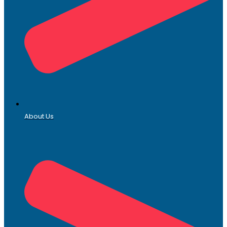
About Us