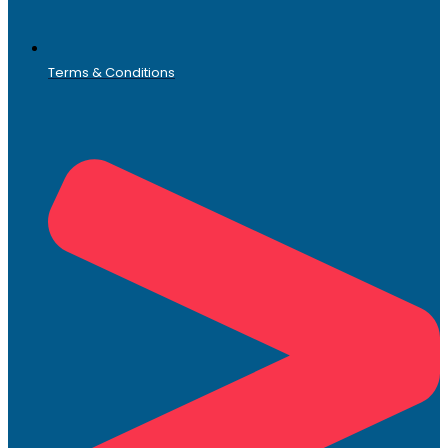
Terms & Conditions