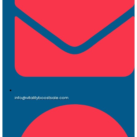
info@vitalityboostsale.com