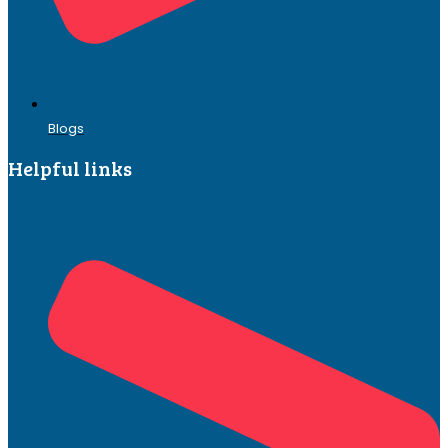
Blogs
Helpful links