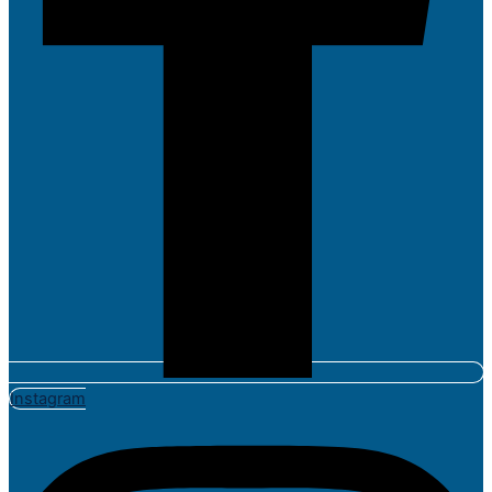
Instagram