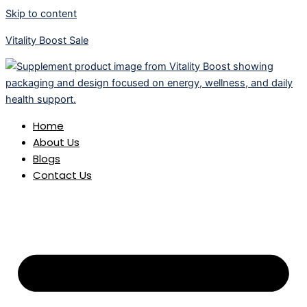
Skip to content
Vitality Boost Sale
Home
About Us
Blogs
Contact Us