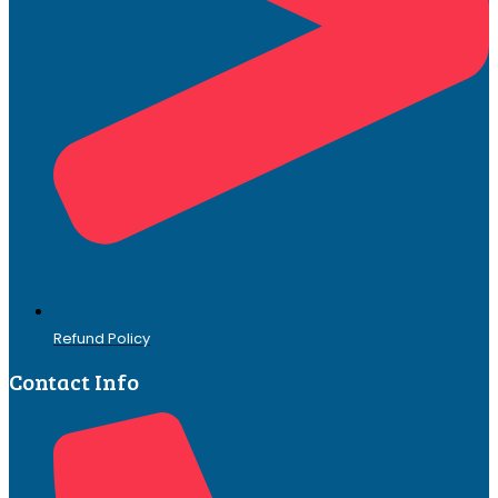
Refund Policy
Contact Info