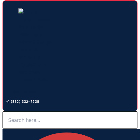
Hotline Number
+1 (862) 332-7738