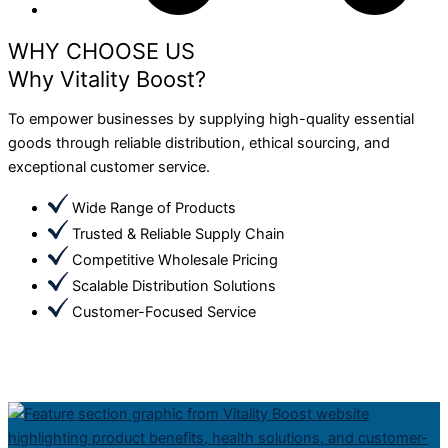
WHY CHOOSE US
Why Vitality Boost?
To empower businesses by supplying high-quality essential
goods through reliable distribution, ethical sourcing, and
exceptional customer service.
Wide Range of Products
Trusted & Reliable Supply Chain
Competitive Wholesale Pricing
Scalable Distribution Solutions
Customer-Focused Service