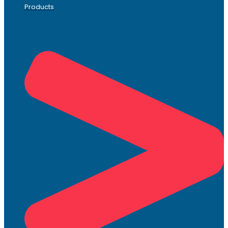
Products