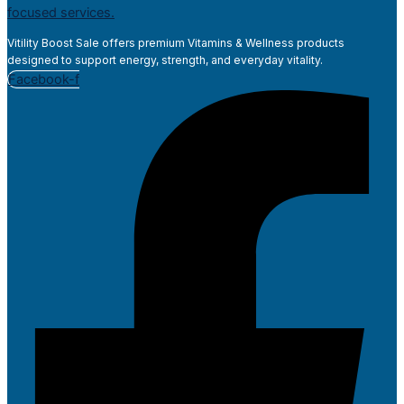
Vitility Boost Sale offers premium Vitamins & Wellness products
designed to support energy, strength, and everyday vitality.
Facebook-f