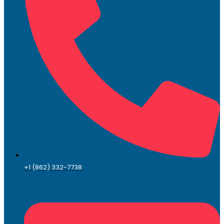
+1 (862) 332-7738