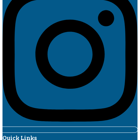
Quick Links