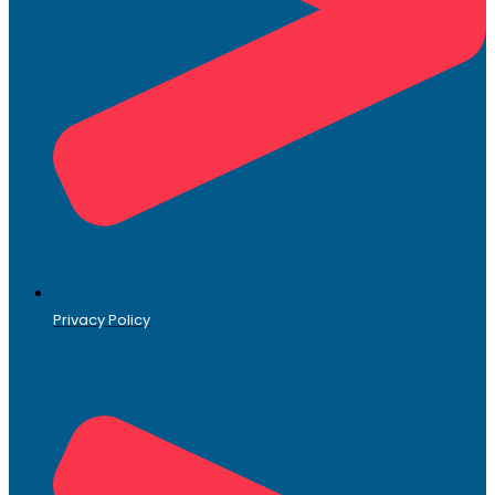
Privacy Policy