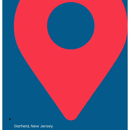
Garfield, New Jersey.