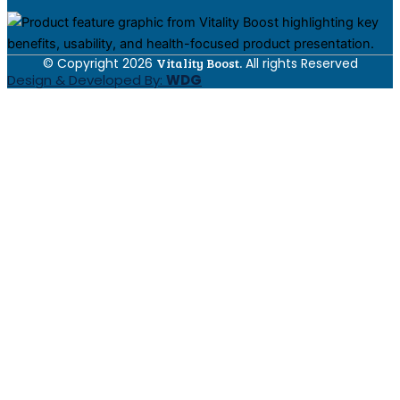
© Copyright 2026
Vitality Boost.
All rights Reserved
Design & Developed By:
WDG