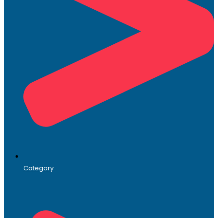
Category