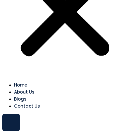
Home
About Us
Blogs
Contact Us