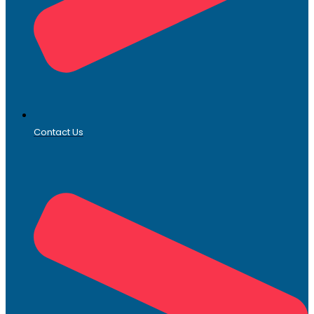
Contact Us