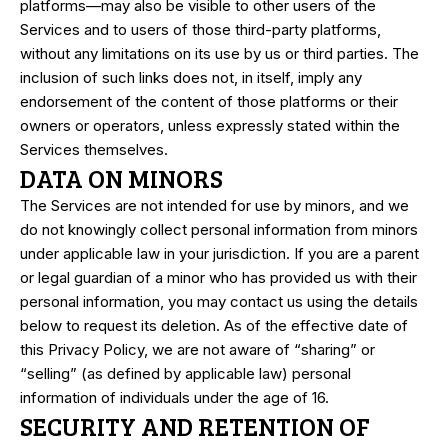
platforms—may also be visible to other users of the
Services and to users of those third-party platforms,
without any limitations on its use by us or third parties. The
inclusion of such links does not, in itself, imply any
endorsement of the content of those platforms or their
owners or operators, unless expressly stated within the
Services themselves.
DATA ON MINORS
The Services are not intended for use by minors, and we
do not knowingly collect personal information from minors
under applicable law in your jurisdiction. If you are a parent
or legal guardian of a minor who has provided us with their
personal information, you may contact us using the details
below to request its deletion. As of the effective date of
this Privacy Policy, we are not aware of “sharing” or
“selling” (as defined by applicable law) personal
information of individuals under the age of 16.
SECURITY AND RETENTION OF