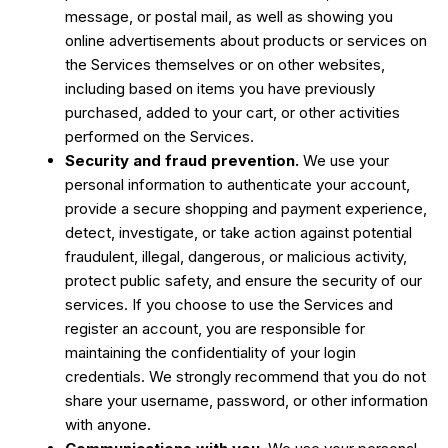
message, or postal mail, as well as showing you
online advertisements about products or services on
the Services themselves or on other websites,
including based on items you have previously
purchased, added to your cart, or other activities
performed on the Services.
Security and fraud prevention.
We use your
personal information to authenticate your account,
provide a secure shopping and payment experience,
detect, investigate, or take action against potential
fraudulent, illegal, dangerous, or malicious activity,
protect public safety, and ensure the security of our
services. If you choose to use the Services and
register an account, you are responsible for
maintaining the confidentiality of your login
credentials. We strongly recommend that you do not
share your username, password, or other information
with anyone.