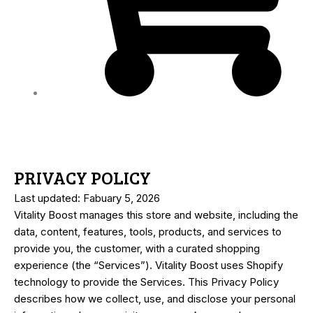
PRIVACY POLICY
Last updated: Fabuary 5, 2026
Vitality Boost manages this store and website, including the
data, content, features, tools, products, and services to
provide you, the customer, with a curated shopping
experience (the “Services”). Vitality Boost uses Shopify
technology to provide the Services. This Privacy Policy
describes how we collect, use, and disclose your personal