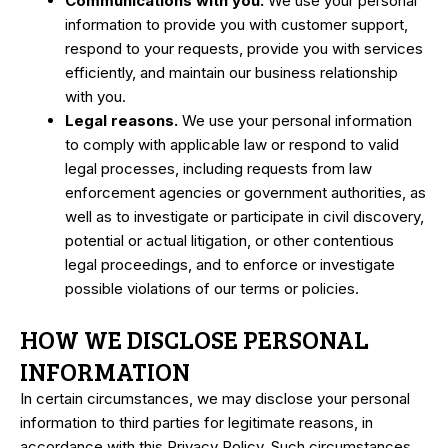
Communications with you.
We use your personal
information to provide you with customer support,
respond to your requests, provide you with services
efficiently, and maintain our business relationship
with you.
Legal reasons.
We use your personal information
to comply with applicable law or respond to valid
legal processes, including requests from law
enforcement agencies or government authorities, as
well as to investigate or participate in civil discovery,
potential or actual litigation, or other contentious
legal proceedings, and to enforce or investigate
possible violations of our terms or policies.
HOW WE DISCLOSE PERSONAL
INFORMATION
In certain circumstances, we may disclose your personal
information to third parties for legitimate reasons, in
accordance with this Privacy Policy. Such circumstances