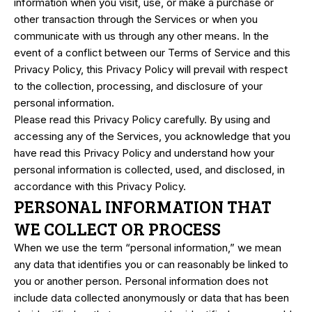
information when you visit, use, or make a purchase or
other transaction through the Services or when you
communicate with us through any other means. In the
event of a conflict between our Terms of Service and this
Privacy Policy, this Privacy Policy will prevail with respect
to the collection, processing, and disclosure of your
personal information.
Please read this Privacy Policy carefully. By using and
accessing any of the Services, you acknowledge that you
have read this Privacy Policy and understand how your
personal information is collected, used, and disclosed, in
accordance with this Privacy Policy.
PERSONAL INFORMATION THAT
WE COLLECT OR PROCESS
When we use the term “personal information,” we mean
any data that identifies you or can reasonably be linked to
you or another person. Personal information does not
include data collected anonymously or data that has been