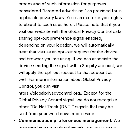
processing of such information for purposes
considered “targeted advertising,” as provided for in
applicable privacy laws. You can exercise your rights
to object to such uses
here
. Please note that if you
visit our website with the Global Privacy Control data
sharing opt-out preference signal enabled,
depending on your location, we will automatically
treat that visit as an opt-out request for the device
and browser you are using. If we can associate the
device sending the signal with a Shopify account, we
will apply the opt-out request to that account as
well. For more information about Global Privacy
Control, you can visit
https://globalprivacycontrol.org/. Except for the
Global Privacy Control signal, we do not recognize
other “Do Not Track (DNT)” signals that may be
sent from your web browser or device.
Communication preferences management.
We
may send you promotional emails, and you can opt