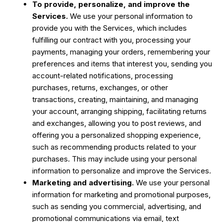
To provide, personalize, and improve the
Services.
We use your personal information to
provide you with the Services, which includes
fulfilling our contract with you, processing your
payments, managing your orders, remembering your
preferences and items that interest you, sending you
account-related notifications, processing
purchases, returns, exchanges, or other
transactions, creating, maintaining, and managing
your account, arranging shipping, facilitating returns
and exchanges, allowing you to post reviews, and
offering you a personalized shopping experience,
such as recommending products related to your
purchases. This may include using your personal
information to personalize and improve the Services.
Marketing and advertising.
We use your personal
information for marketing and promotional purposes,
such as sending you commercial, advertising, and
promotional communications via email, text