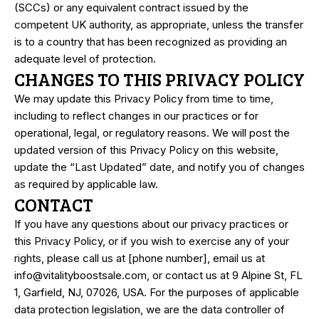
(SCCs) or any equivalent contract issued by the
competent UK authority, as appropriate, unless the transfer
is to a country that has been recognized as providing an
adequate level of protection.
CHANGES TO THIS PRIVACY POLICY
We may update this Privacy Policy from time to time,
including to reflect changes in our practices or for
operational, legal, or regulatory reasons. We will post the
updated version of this Privacy Policy on this website,
update the “Last Updated” date, and notify you of changes
as required by applicable law.
CONTACT
If you have any questions about our privacy practices or
this Privacy Policy, or if you wish to exercise any of your
rights, please call us at [phone number], email us at
info@
vitalityboostsale.
com
, or contact us at 9 Alpine St, FL
1, Garfield, NJ, 07026, USA. For the purposes of applicable
data protection legislation, we are the data controller of