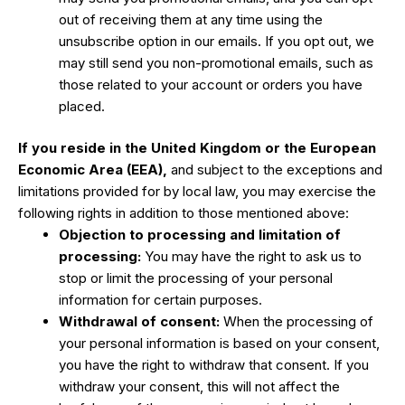
out of receiving them at any time using the
unsubscribe option in our emails. If you opt out, we
may still send you non-promotional emails, such as
those related to your account or orders you have
placed.
If you reside in the United Kingdom or the European
Economic Area (EEA),
and subject to the exceptions and
limitations provided for by local law, you may exercise the
following rights in addition to those mentioned above:
Objection to processing and limitation of
processing:
You may have the right to ask us to
stop or limit the processing of your personal
information for certain purposes.
Withdrawal of consent:
When the processing of
your personal information is based on your consent,
you have the right to withdraw that consent. If you
withdraw your consent, this will not affect the