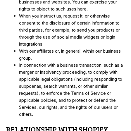
businesses and websites. You can exercise your
rights to object to such uses
here.
When you instruct us, request it, or otherwise
consent to the disclosure of certain information to
third parties, for example, to send you products or
through the use of social media widgets or login
integrations.
With our affiliates or, in general, within our business
group.
In connection with a business transaction, such as a
merger or insolvency proceeding, to comply with
applicable legal obligations (including responding to
subpoenas, search warrants, or other similar
requests), to enforce the Terms of Service or
applicable policies, and to protect or defend the
Services, our rights, and the rights of our users or
others.
RELATIONSHIP WITH SHOPIFY