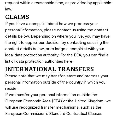
request within a reasonable time, as provided by applicable
law.
CLAIMS
If you have a complaint about how we process your
personal information, please contact us using the contact
details below. Depending on where you live, you may have
the right to appeal our decision by contacting us using the
contact details below, or to lodge a complaint with your
local data protection authority. For the EEA, you can find a
list of data protection authorities
here
.
INTERNATIONAL TRANSFERS
Please note that we may transfer, store and process your
personal information outside of the country in which you
reside.
If we transfer your personal information outside the
European Economic Area (EEA) or the United Kingdom, we
will use recognized transfer mechanisms, such as the
European Commission’s Standard Contractual Clauses