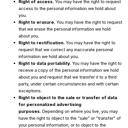
Right of access.
You may have the right to request
access to the personal information we hold about
you.
Right to erasure.
You may have the right to request
that we erase the personal information we hold
about you.
Right to rectification.
You may have the right to
request that we correct any inaccurate personal
information we hold about you.
Right to data portability.
You may have the right to
receive a copy of the personal information we hold
about you and request that we transfer it to a third
party, under certain circumstances and with certain
exceptions.
Right to object to the sale or transfer of data
for personalized advertising
purposes.
Depending on where you live, you may
have the right to object to the “sale” or “transfer” of
your personal information, or to object to the