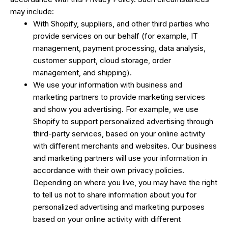
may include:
With Shopify, suppliers, and other third parties who
provide services on our behalf (for example, IT
management, payment processing, data analysis,
customer support, cloud storage, order
management, and shipping).
We use your information with business and
marketing partners to provide marketing services
and show you advertising. For example, we use
Shopify to support personalized advertising through
third-party services, based on your online activity
with different merchants and websites. Our business
and marketing partners will use your information in
accordance with their own privacy policies.
Depending on where you live, you may have the right
to tell us not to share information about you for
personalized advertising and marketing purposes
based on your online activity with different