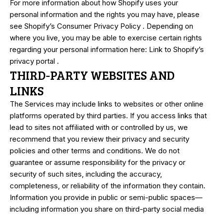
For more information about how Shopify uses your
personal information and the rights you may have, please
see
Shopify’s Consumer Privacy Policy
. Depending on
where you live, you may be able to exercise certain rights
regarding your personal information here:
Link to Shopify’s
privacy portal
.
THIRD-PARTY WEBSITES AND
LINKS
The Services may include links to websites or other online
platforms operated by third parties. If you access links that
lead to sites not affiliated with or controlled by us, we
recommend that you review their privacy and security
policies and other terms and conditions. We do not
guarantee or assume responsibility for the privacy or
security of such sites, including the accuracy,
completeness, or reliability of the information they contain.
Information you provide in public or semi-public spaces—
including information you share on third-party social media