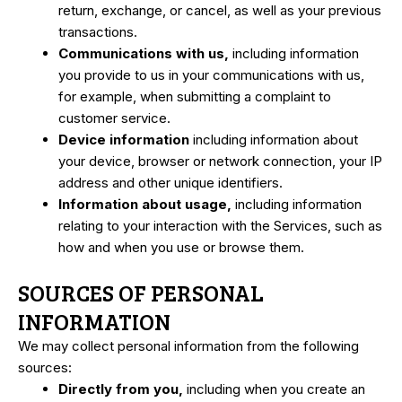
return, exchange, or cancel, as well as your previous
transactions.
Communications with us,
including information
you provide to us in your communications with us,
for example, when submitting a complaint to
customer service.
Device information
including information about
your device, browser or network connection, your IP
address and other unique identifiers.
Information about usage,
including information
relating to your interaction with the Services, such as
how and when you use or browse them.
SOURCES OF PERSONAL
INFORMATION
We may collect personal information from the following
sources:
Directly from you,
including when you create an