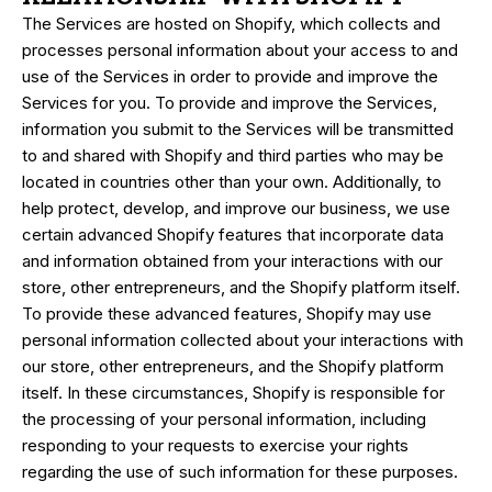
The Services are hosted on Shopify, which collects and
processes personal information about your access to and
use of the Services in order to provide and improve the
Services for you. To provide and improve the Services,
information you submit to the Services will be transmitted
to and shared with Shopify and third parties who may be
located in countries other than your own. Additionally, to
help protect, develop, and improve our business, we use
certain advanced Shopify features that incorporate data
and information obtained from your interactions with our
store, other entrepreneurs, and the Shopify platform itself.
To provide these advanced features, Shopify may use
personal information collected about your interactions with
our store, other entrepreneurs, and the Shopify platform
itself. In these circumstances, Shopify is responsible for
the processing of your personal information, including
responding to your requests to exercise your rights
regarding the use of such information for these purposes.