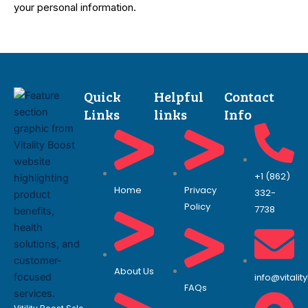
your personal information.
Quick
Helpful
Contact
Links
links
Info
+1 (862)
Home
Privacy
332-
Policy
7738
About Us
info@vitali
FAQs