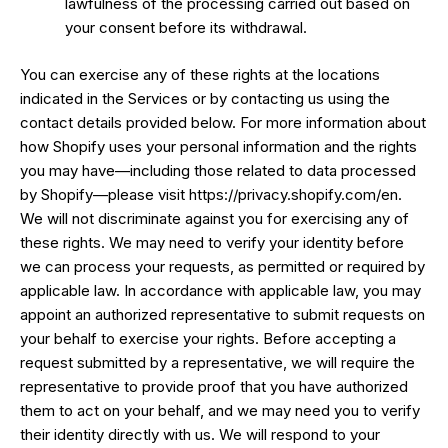
lawfulness of the processing carried out based on
your consent before its withdrawal.
You can exercise any of these rights at the locations
indicated in the Services or by contacting us using the
contact details provided below. For more information about
how Shopify uses your personal information and the rights
you may have—including those related to data processed
by Shopify—please visit https://privacy.shopify.com/en.
We will not discriminate against you for exercising any of
these rights. We may need to verify your identity before
we can process your requests, as permitted or required by
applicable law. In accordance with applicable law, you may
appoint an authorized representative to submit requests on
your behalf to exercise your rights. Before accepting a
request submitted by a representative, we will require the
representative to provide proof that you have authorized
them to act on your behalf, and we may need you to verify
their identity directly with us. We will respond to your