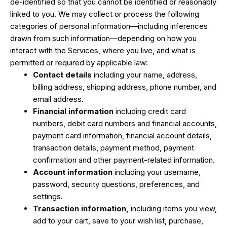
de-identified so that you cannot be identified or reasonably
linked to you. We may collect or process the following
categories of personal information—including inferences
drawn from such information—depending on how you
interact with the Services, where you live, and what is
permitted or required by applicable law:
Contact details
including your name, address,
billing address, shipping address, phone number, and
email address.
Financial information
including credit card
numbers, debit card numbers and financial accounts,
payment card information, financial account details,
transaction details, payment method, payment
confirmation and other payment-related information.
Account information
including your username,
password, security questions, preferences, and
settings.
Transaction information,
including items you view,
add to your cart, save to your wish list, purchase,