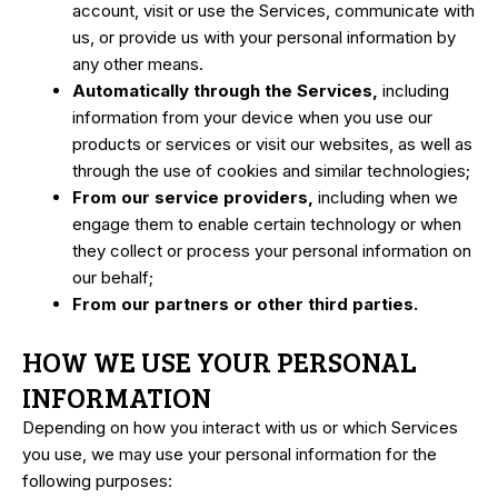
account, visit or use the Services, communicate with
us, or provide us with your personal information by
any other means.
Automatically through the Services,
including
information from your device when you use our
products or services or visit our websites, as well as
through the use of cookies and similar technologies;
From our service providers,
including when we
engage them to enable certain technology or when
they collect or process your personal information on
our behalf;
From our partners or other third parties.
HOW WE USE YOUR PERSONAL
INFORMATION
Depending on how you interact with us or which Services
you use, we may use your personal information for the
following purposes: