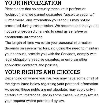
YOUR INFORMATION
Please note that no security measure is perfect or
foolproof, and we cannot guarantee “absolute security.”
Furthermore, any information you send us may not be
protected during transmission. We recommend that you do
not use unsecured channels to send us sensitive or
confidential information.
The length of time we retain your personal information
depends on several factors, including the need to maintain
your account, provide you with the Services, comply with
legal obligations, resolve disputes, or enforce other
applicable contracts and policies.
YOUR RIGHTS AND CHOICES
Depending on where you live, you may have some or all of
the rights listed below regarding your personal information.
However, these rights are not absolute, may apply only in
certain circumstances, and in some cases, we may refuse
your request where permitted by law.