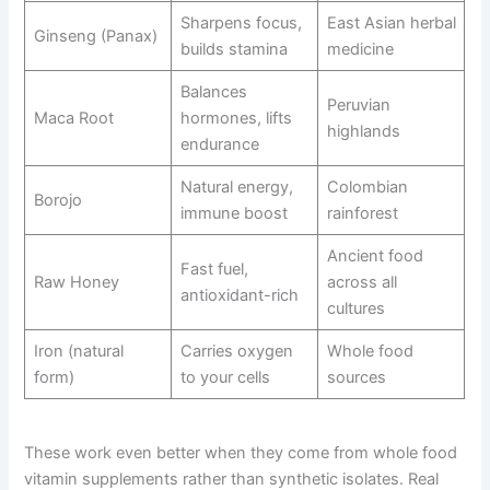
Sharpens focus,
East Asian herbal
Ginseng (Panax)
builds stamina
medicine
Balances
Peruvian
Maca Root
hormones, lifts
highlands
endurance
Natural energy,
Colombian
Borojo
immune boost
rainforest
Ancient food
Fast fuel,
Raw Honey
across all
antioxidant-rich
cultures
Iron (natural
Carries oxygen
Whole food
form)
to your cells
sources
These work even better when they come from whole food
vitamin supplements rather than synthetic isolates. Real