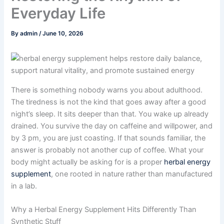
Everyday Life
By
admin
/
June 10, 2026
There is something nobody warns you about adulthood.
The tiredness is not the kind that goes away after a good
night’s sleep. It sits deeper than that. You wake up already
drained. You survive the day on caffeine and willpower, and
by 3 pm, you are just coasting. If that sounds familiar, the
answer is probably not another cup of coffee. What your
body might actually be asking for is a proper
herbal energy
supplement
, one rooted in nature rather than manufactured
in a lab.
Why a Herbal Energy Supplement Hits Differently Than
Synthetic Stuff