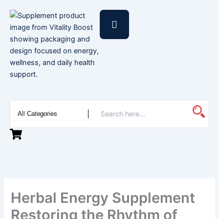
Skip
to
content
Herbal Energy Supplement
Restoring the Rhythm of