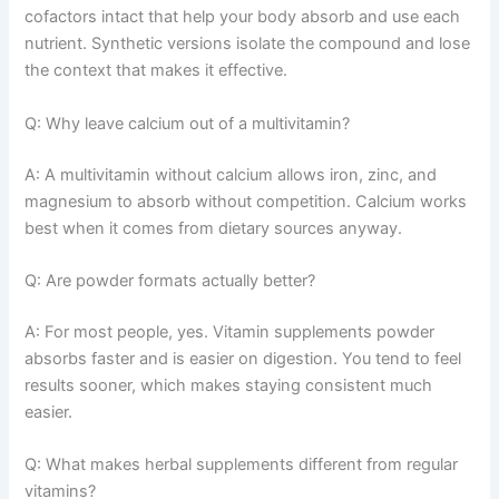
cofactors intact that help your body absorb and use each
nutrient. Synthetic versions isolate the compound and lose
the context that makes it effective.
Q: Why leave calcium out of a multivitamin?
A: A multivitamin without calcium allows iron, zinc, and
magnesium to absorb without competition. Calcium works
best when it comes from dietary sources anyway.
Q: Are powder formats actually better?
A: For most people, yes. Vitamin supplements powder
absorbs faster and is easier on digestion. You tend to feel
results sooner, which makes staying consistent much
easier.
Q: What makes herbal supplements different from regular
vitamins?