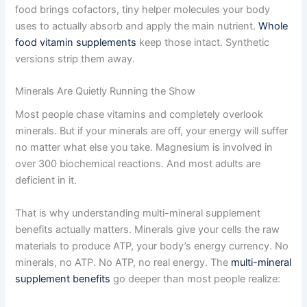
food brings cofactors, tiny helper molecules your body
uses to actually absorb and apply the main nutrient.
Whole
food vitamin supplements
keep those intact. Synthetic
versions strip them away.
Minerals Are Quietly Running the Show
Most people chase vitamins and completely overlook
minerals. But if your minerals are off, your energy will suffer
no matter what else you take. Magnesium is involved in
over 300 biochemical reactions. And most adults are
deficient in it.
That is why understanding multi-mineral supplement
benefits actually matters. Minerals give your cells the raw
materials to produce ATP, your body’s energy currency. No
minerals, no ATP. No ATP, no real energy. The
multi-mineral
supplement benefits
go deeper than most people realize: