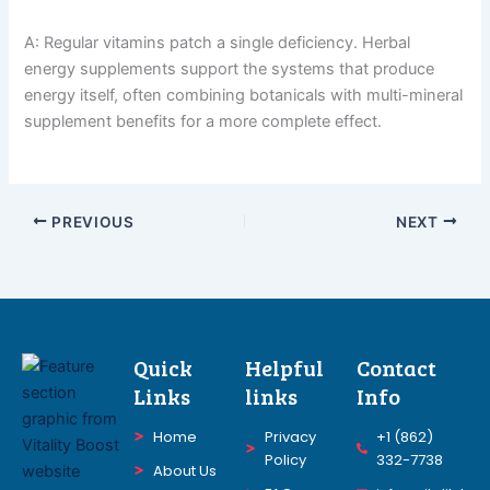
A: Regular vitamins patch a single deficiency. Herbal
energy supplements support the systems that produce
energy itself, often combining botanicals with multi-mineral
supplement benefits for a more complete effect.
PREVIOUS
NEXT
Quick
Helpful
Contact
Links
links
Info
Home
Privacy
+1 (862)
Policy
332-7738
About Us