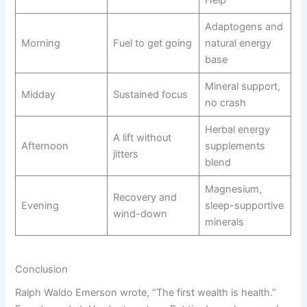
Help
Adaptogens and
Morning
Fuel to get going
natural energy
base
Mineral support,
Midday
Sustained focus
no crash
Herbal energy
A lift without
Afternoon
supplements
jitters
blend
Magnesium,
Recovery and
Evening
sleep-supportive
wind-down
minerals
Conclusion
Ralph Waldo Emerson wrote, “The first wealth is health.”