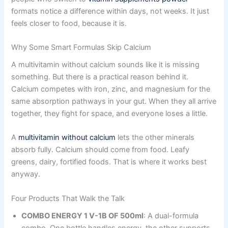
formats notice a difference within days, not weeks. It just
feels closer to food, because it is.
Why Some Smart Formulas Skip Calcium
A multivitamin without calcium sounds like it is missing
something. But there is a practical reason behind it.
Calcium competes with iron, zinc, and magnesium for the
same absorption pathways in your gut. When they all arrive
together, they fight for space, and everyone loses a little.
A
multivitamin without calcium
lets the other minerals
absorb fully. Calcium should come from food. Leafy
greens, dairy, fortified foods. That is where it works best
anyway.
Four Products That Walk the Talk
COMBO ENERGY 1 V-1B OF 500ml
: A dual-formula
combo. One bottle handles energy, the other supports