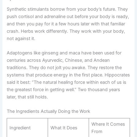
Synthetic stimulants borrow from your body’s future. They
push cortisol and adrenaline out before your body is ready,
and then you pay for it a few hours later with that familiar
crash. Herbs work differently. They work with your body,
not against it.
Adaptogens like ginseng and maca have been used for
centuries across Ayurvedic, Chinese, and Andean
traditions. They do not jolt you awake. They restore the
systems that produce energy in the first place. Hippocrates
said it best: “The natural healing force within each of us is
the greatest force in getting well.” Two thousand years
later, that still holds.
The Ingredients Actually Doing the Work
Where It Comes
Ingredient
What It Does
From