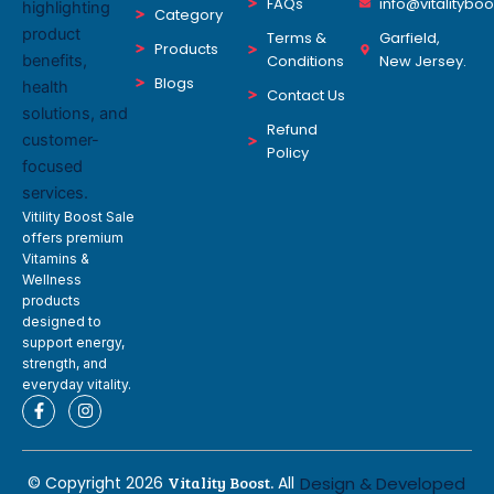
FAQs
info@vitalitybo
Category
Terms &
Garfield,
Products
Conditions
New Jersey.
Blogs
Contact Us
Refund
Policy
Vitility Boost Sale
offers premium
Vitamins &
Wellness
products
designed to
support energy,
strength, and
everyday vitality.
F
I
a
n
c
s
e
t
b
a
© Copyright 2026
Vitality Boost.
All
Design & Developed
o
g