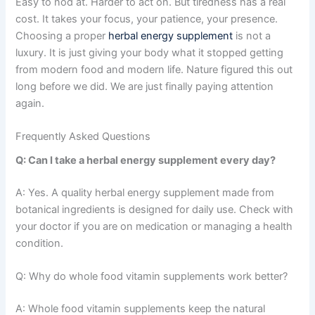
Easy to nod at. Harder to act on. But tiredness has a real
cost. It takes your focus, your patience, your presence.
Choosing a proper
herbal energy supplement
is not a
luxury. It is just giving your body what it stopped getting
from modern food and modern life. Nature figured this out
long before we did. We are just finally paying attention
again.
Frequently Asked Questions
Q: Can I take a herbal energy supplement every day?
A: Yes. A quality herbal energy supplement made from
botanical ingredients is designed for daily use. Check with
your doctor if you are on medication or managing a health
condition.
Q: Why do whole food vitamin supplements work better?
A: Whole food vitamin supplements keep the natural