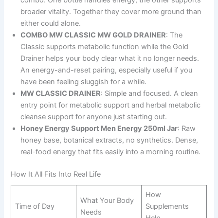
broader vitality. Together they cover more ground than
either could alone.
COMBO MW CLASSIC MW GOLD DRAINER
: The
Classic supports metabolic function while the Gold
Drainer helps your body clear what it no longer needs.
An energy-and-reset pairing, especially useful if you
have been feeling sluggish for a while.
MW CLASSIC DRAINER
: Simple and focused. A clean
entry point for metabolic support and herbal metabolic
cleanse support for anyone just starting out.
Honey Energy Support Men Energy 250ml Jar
: Raw
honey base, botanical extracts, no synthetics. Dense,
real-food energy that fits easily into a morning routine.
How It All Fits Into Real Life
How
What Your Body
Time of Day
Supplements
Needs