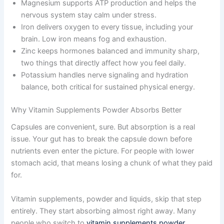
Magnesium supports ATP production and helps the
nervous system stay calm under stress.
Iron delivers oxygen to every tissue, including your
brain. Low iron means fog and exhaustion.
Zinc keeps hormones balanced and immunity sharp,
two things that directly affect how you feel daily.
Potassium handles nerve signaling and hydration
balance, both critical for sustained physical energy.
Why Vitamin Supplements Powder Absorbs Better
Capsules are convenient, sure. But absorption is a real
issue. Your gut has to break the capsule down before
nutrients even enter the picture. For people with lower
stomach acid, that means losing a chunk of what they paid
for.
Vitamin supplements, powder and liquids, skip that step
entirely. They start absorbing almost right away. Many
people who switch to
vitamin supplements powder