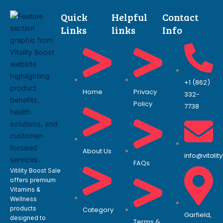
Quick
Helpful
Contact
Links
links
Info
+1 (862)
Home
Privacy
332-
Policy
7738
About Us
info@vitali
FAQs
Vitility Boost Sale
offers premium
Vitamins &
Wellness
products
Category
Garfield,
designed to
Terms &