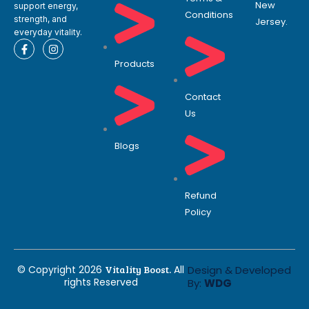
New
support energy,
Conditions
strength, and
Jersey.
everyday vitality.
F
I
a
n
Products
c
s
e
t
b
a
o
g
Contact
o
r
Us
k
a
-
m
f
Blogs
Refund
Policy
© Copyright 2026
Vitality Boost.
All
Design & Developed
rights Reserved
By:
WDG