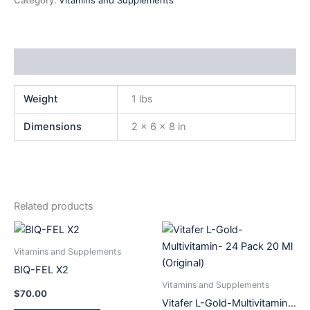
Category:
Vitamins and Supplements
Additional information
Weight
1 lbs
Dimensions
2 × 6 × 8 in
Related products
Vitamins and Supplements
BIQ-FEL X2
Vitamins and Supplements
$
70.00
Vitafer L-Gold-Multivitamin-