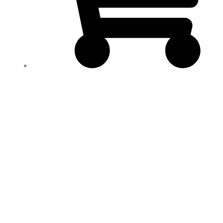
2
ALCAPLUS
NATURAL
WEIGHT
LOSS
SUPPORT
100%
NATURAL
WOMEN
&
MEN/
ADELGAZANTE
quantity