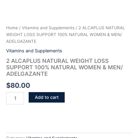
Home
/
Vitamins and Supplements
/ 2 ALCAPLUS NATURAL
WEIGHT LOSS SUPPORT 100% NATURAL WOMEN & MEN/
ADELGAZANTE
Vitamins and Supplements
2 ALCAPLUS NATURAL WEIGHT LOSS
SUPPORT 100% NATURAL WOMEN & MEN/
ADELGAZANTE
$
80.00
Add to cart