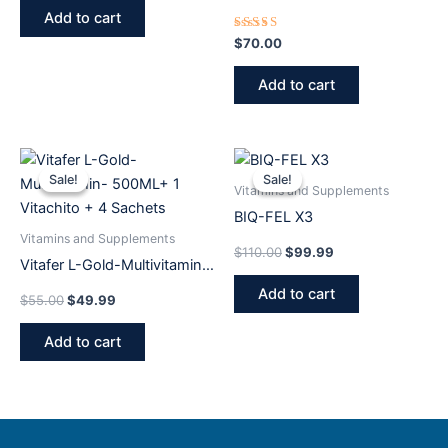
24 Pack 20 Ml (Original)
Add to cart
Rated
$
70.00
5.00
out of 5
Add to cart
Original
Current
Original
Current
price
price
price
price
Sale!
Sale!
Sale!
Sale!
was:
is:
was:
is:
Vitamins and Supplements
$55.00.
$49.99.
$110.00.
$99.99.
BIQ-FEL X3
Vitamins and Supplements
$
110.00
$
99.99
Vitafer L-Gold-Multivitamin-
500ML+ 1 Vitachito + 4
Add to cart
$
55.00
$
49.99
Sachets
Add to cart