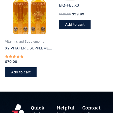
$110.00.
$99.99.
BIQ-FEL X3
$
110.00
$
99.99
Add to cart
Vitamins and Supplements
X2 VITAFER L SUPPLEMENT
500ml
Rated
$
70.00
5.00
out of 5
Add to cart
Quick
Helpful
Contact