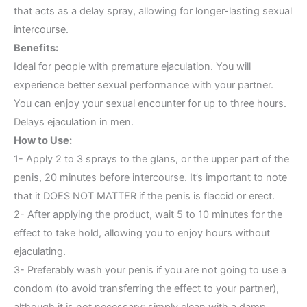
that acts as a delay spray, allowing for longer-lasting sexual
intercourse.
Benefits:
Ideal for people with premature ejaculation. You will
experience better sexual performance with your partner.
You can enjoy your sexual encounter for up to three hours.
Delays ejaculation in men.
How to Use:
1- Apply 2 to 3 sprays to the glans, or the upper part of the
penis, 20 minutes before intercourse. It’s important to note
that it DOES NOT MATTER if the penis is flaccid or erect.
2- After applying the product, wait 5 to 10 minutes for the
effect to take hold, allowing you to enjoy hours without
ejaculating.
3- Preferably wash your penis if you are not going to use a
condom (to avoid transferring the effect to your partner),