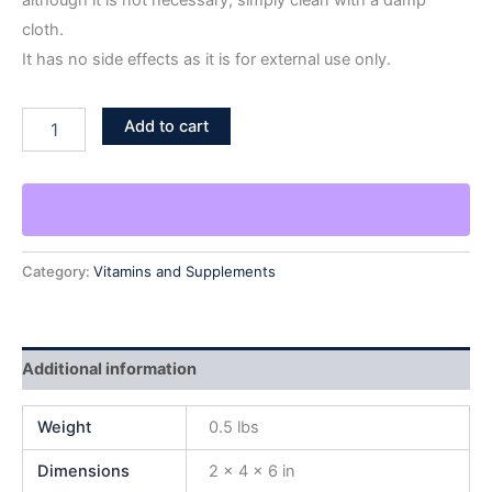
although it is not necessary; simply clean with a damp
cloth.
It has no side effects as it is for external use only.
Add to cart
Category:
Vitamins and Supplements
Additional information
Weight
0.5 lbs
Dimensions
2 × 4 × 6 in