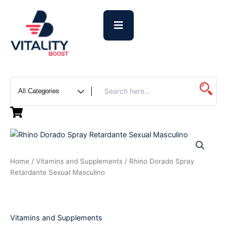
Skip
to
content
Rhino
Dorado
Spray
Home
/
Vitamins and Supplements
/ Rhino Dorado Spray
Retardante
Retardante Sexual Masculino
Sexual
Masculino
quantity
Vitamins and Supplements