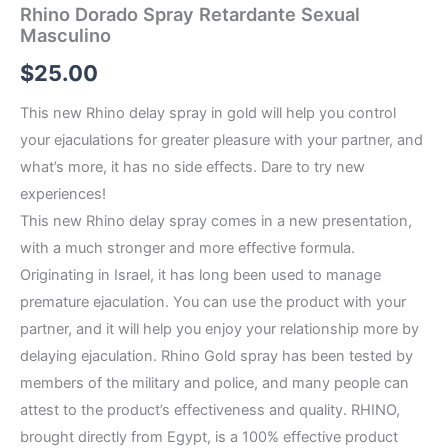
Rhino Dorado Spray Retardante Sexual
Masculino
$
25.00
This new Rhino delay spray in gold will help you control
your ejaculations for greater pleasure with your partner, and
what’s more, it has no side effects. Dare to try new
experiences!
This new Rhino delay spray comes in a new presentation,
with a much stronger and more effective formula.
Originating in Israel, it has long been used to manage
premature ejaculation. You can use the product with your
partner, and it will help you enjoy your relationship more by
delaying ejaculation. Rhino Gold spray has been tested by
members of the military and police, and many people can
attest to the product’s effectiveness and quality. RHINO,
brought directly from Egypt, is a 100% effective product