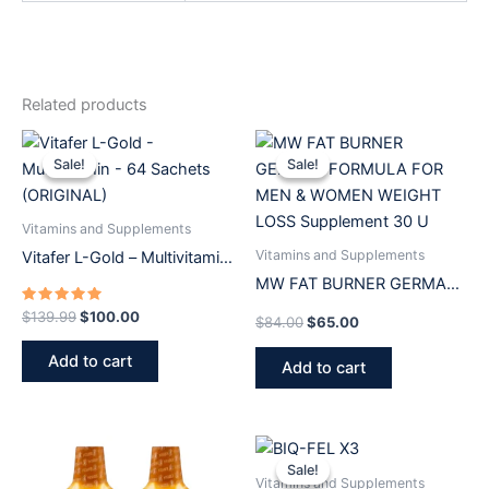
Related products
Original
Current
Original
Current
price
price
price
price
Sale!
Sale!
Sale!
Sale!
was:
is:
was:
is:
$139.99.
$100.00.
$84.00.
$65.00.
Vitamins and Supplements
Vitamins and Supplements
Vitafer L-Gold – Multivitamin
– 64 Sachets (ORIGINAL)
MW FAT BURNER GERMAN
FORMULA FOR MEN &
Rated
$
139.99
$
100.00
$
84.00
$
65.00
5.00
WOMEN WEIGHT LOSS
out of 5
Add to cart
Supplement 30 U
Add to cart
Original
Current
price
price
Sale!
Sale!
was:
is:
Vitamins and Supplements