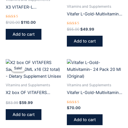
Vitamins and Supplements
X3 VITAFER-L
SUPPLEMENT 500 ml
Vitafer L-Gold-Multivitamin-
500ML+6 Sachets
Rated
$
120.00
$
110.00
5.00
out of 5
Rated
$
55.00
$
49.99
5.00
Add to cart
out of 5
Add to cart
Original
Current
price
price
Sale!
Sale!
was:
is:
$83.99.
$59.99.
Vitamins and Supplements
Vitamins and Supplements
X2 box OF VITAFERS
Vitafer L-Gold-Multivitamin-
Sachets 10ML x16 (32 total)
24 Pack 20 Ml (Original)
$
83.99
$
59.99
– Dietary Supplement Unisex
Rated
$
70.00
5.00
Add to cart
out of 5
Add to cart