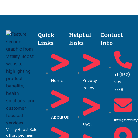
Quick
Helpful
Contact
Links
links
Info
+1 (862)
Home
Privacy
332-
Policy
7738
About Us
info@vitali
FAQs
Vitility Boost Sale
offers premium