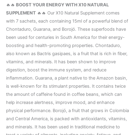
🔥🔥
BOOST YOUR ENERGY WITH X10 NATURAL
SUPPLEMENT
🔥🔥 Our X10 Natural Supplement comes
with 7 sachets, each containing 15ml of a powerful blend of
Chontaduro, Guarana, and Borojó. These superfoods have
been used for centuries in South America for their energy-
boosting and health-promoting properties. Chontaduro,
also known as Bactris gasipaes, is a fruit that is rich in fiber,
vitamins, and minerals. It has been shown to improve
digestion, boost the immune system, and reduce
inflammation. Guarana, a plant native to the Amazon basin,
is well-known for its stimulant properties. It contains twice
the amount of caffeine found in coffee beans, which can
help increase alertness, improve mood, and enhance
physical performance. Borojó, a fruit that grows in Colombia
and Central America, is packed with antioxidants, vitamins,
and minerals. It has been used in traditional medicine to