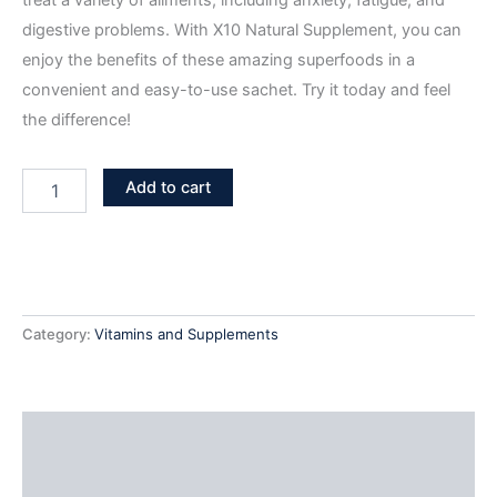
treat a variety of ailments, including anxiety, fatigue, and
digestive problems. With X10 Natural Supplement, you can
enjoy the benefits of these amazing superfoods in a
convenient and easy-to-use sachet. Try it today and feel
the difference!
Add to cart
Category:
Vitamins and Supplements
Additional information
Reviews (0)