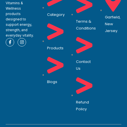
Vitamins &
Wellness
products
Category
Garfield,
designed to
Terms &
New
support energy,
Conditions
strength, and
Jersey.
everyday vitality.
F
I
a
n
Products
c
s
e
t
b
a
o
g
Contact
o
r
Us
k
a
-
m
f
Blogs
Refund
Policy