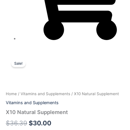
X10
Original
Current
Natural
Sale!
Supplement
price
price
quantity
was:
is:
$36.39.
$30.00.
Home
/
Vitamins and Supplements
/ X10 Natural Supplement
Vitamins and Supplements
X10 Natural Supplement
$
36.39
$
30.00