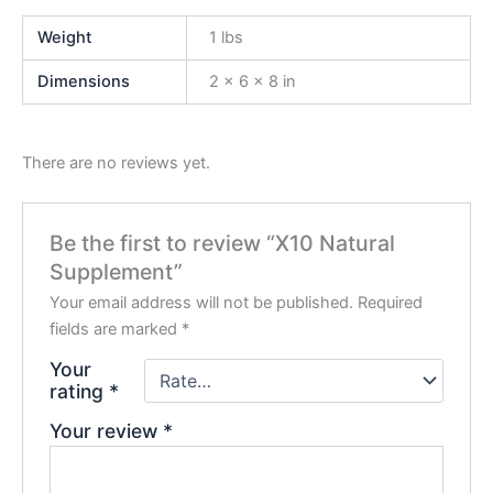
Weight
1 lbs
Dimensions
2 × 6 × 8 in
There are no reviews yet.
Be the first to review “X10 Natural
Supplement”
Your email address will not be published.
Required
fields are marked
*
Your
rating
*
Your review
*