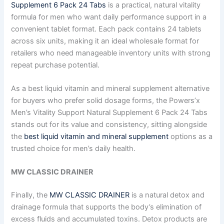
Supplement 6 Pack 24 Tabs
is a practical, natural vitality
formula for men who want daily performance support in a
convenient tablet format. Each pack contains 24 tablets
across six units, making it an ideal wholesale format for
retailers who need manageable inventory units with strong
repeat purchase potential.
As a best liquid vitamin and mineral supplement alternative
for buyers who prefer solid dosage forms, the Powers’x
Men’s Vitality Support Natural Supplement 6 Pack 24 Tabs
stands out for its value and consistency, sitting alongside
the
best liquid vitamin and mineral supplement
options as a
trusted choice for men’s daily health.
MW CLASSIC DRAINER
Finally, the
MW CLASSIC DRAINER
is a natural detox and
drainage formula that supports the body’s elimination of
excess fluids and accumulated toxins. Detox products are