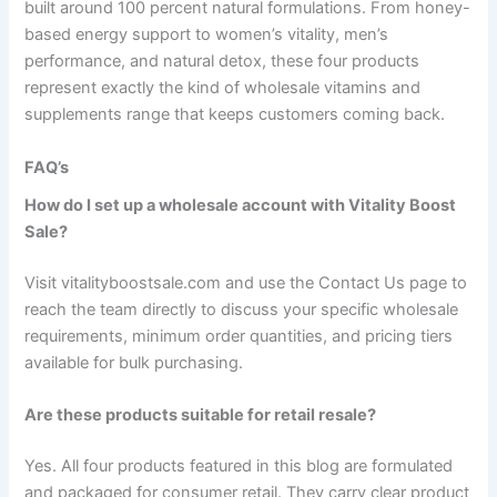
built around 100 percent natural formulations. From honey-
based energy support to women’s vitality, men’s
performance, and natural detox, these four products
represent exactly the kind of wholesale vitamins and
supplements range that keeps customers coming back.
FAQ’s
How do I set up a wholesale account with Vitality Boost
Sale?
Visit vitalityboostsale.com and use the Contact Us page to
reach the team directly to discuss your specific wholesale
requirements, minimum order quantities, and pricing tiers
available for bulk purchasing.
Are these products suitable for retail resale?
Yes. All four products featured in this blog are formulated
and packaged for consumer retail. They carry clear product