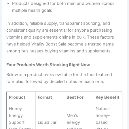
Products designed for both men and women across
multiple health goals
In addition, reliable supply, transparent sourcing, and
consistent quality are essential for anyone purchasing
vitamins and supplements online in bulk. These factors
have helped Vitality Boost Sale become a trusted name
among businesses buying vitamins and supplements.
Four Products Worth Stocking Right Now
Below is a product overview table for the four featured
formulas, followed by detailed notes on each one.
Product
Format
Best For
Key Benefit
Honey
Natural
Energy
Men’s
honey-
Support
Liquid Jar
energy
based