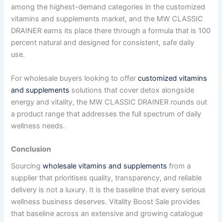
among the highest-demand categories in the customized
vitamins and supplements market, and the MW CLASSIC
DRAINER earns its place there through a formula that is 100
percent natural and designed for consistent, safe daily
use.
For wholesale buyers looking to offer
customized vitamins
and supplements
solutions that cover detox alongside
energy and vitality, the MW CLASSIC DRAINER rounds out
a product range that addresses the full spectrum of daily
wellness needs.
Conclusion
Sourcing
wholesale vitamins and supplements
from a
supplier that prioritises quality, transparency, and reliable
delivery is not a luxury. It is the baseline that every serious
wellness business deserves. Vitality Boost Sale provides
that baseline across an extensive and growing catalogue