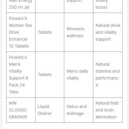
Men Energy
support
vitality
250 ml Jar
boost
Powers’X
Women Sex
Natural drive
Women’s
Drive
Tablets
and vitality
wellness
Enhancer
support
12 Tablets
Powers’x
Men’s
Natural
Vitality
Men’s daily
stamina and
Tablets
Support 6
vitality
performanc
Pack 24
e
Tabs
MW
Natural fluid
Liquid
Detox and
CLASSIC
and toxin
Drainer
drainage
DRAINER
elimination