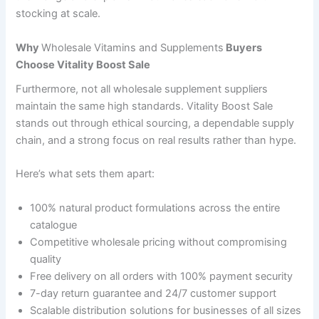
stocking at scale.
Why
Wholesale Vitamins and Supplements
Buyers
Choose Vitality Boost Sale
Furthermore, not all wholesale supplement suppliers
maintain the same high standards. Vitality Boost Sale
stands out through ethical sourcing, a dependable supply
chain, and a strong focus on real results rather than hype.
Here’s what sets them apart:
100% natural product formulations across the entire
catalogue
Competitive wholesale pricing without compromising
quality
Free delivery on all orders with 100% payment security
7-day return guarantee and 24/7 customer support
Scalable distribution solutions for businesses of all sizes