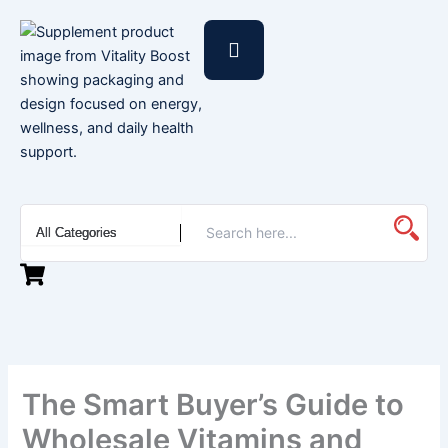
Skip
to
content
The Smart Buyer’s Guide to
Wholesale Vitamins and