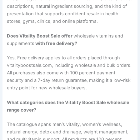
descriptions, natural ingredient sourcing, and the kind of
presentation that supports confident resale in health
stores, gyms, clinics, and online platforms.
Does Vitality Boost Sale offer
wholesale vitamins and
supplements
with free delivery?
Yes. Free delivery applies to all orders placed through
vitalityboostsale.com, including wholesale and bulk orders.
All purchases also come with 100 percent payment
security and a 7-day return guarantee, making it a low-risk
entry point for new wholesale buyers.
What categories does the Vitality Boost Sale wholesale
range cover?
The catalogue spans men’s vitality, women’s wellness,
natural energy, detox and drainage, weight management,
and multivitamin support. All products are 100 percent