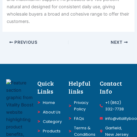
natural and designed for consistent daily use, giving
wholesale buyers a broad and cohesive range to offer their
customers.
PREVIOUS
NEXT
Quick
Helpful
Contact
Links
links
Info
Home
Privacy
+1 (862)
Policy
332-7738
About Us
FAQs
info@vitalitybo
Category
Terms &
Garfield,
Products
Conditions
New Jersey.