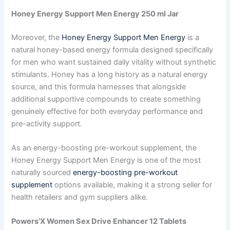
Honey Energy Support Men Energy 250 ml Jar
Moreover, the
Honey Energy Support Men Energy
is a
natural honey-based energy formula designed specifically
for men who want sustained daily vitality without synthetic
stimulants. Honey has a long history as a natural energy
source, and this formula harnesses that alongside
additional supportive compounds to create something
genuinely effective for both everyday performance and
pre-activity support.
As an energy-boosting pre-workout supplement, the
Honey Energy Support Men Energy is one of the most
naturally sourced
energy-boosting pre-workout
supplement
options available, making it a strong seller for
health retailers and gym suppliers alike.
Powers’X Women Sex Drive Enhancer 12 Tablets