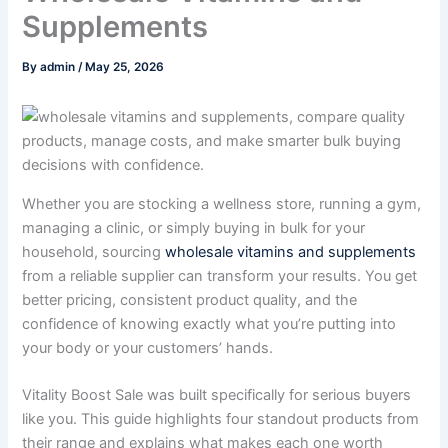
Supplements
By
admin
/
May 25, 2026
Whether you are stocking a wellness store, running a gym,
managing a clinic, or simply buying in bulk for your
household, sourcing
wholesale vitamins and supplements
from a reliable supplier can transform your results. You get
better pricing, consistent product quality, and the
confidence of knowing exactly what you’re putting into
your body or your customers’ hands.
Vitality Boost Sale was built specifically for serious buyers
like you. This guide highlights four standout products from
their range and explains what makes each one worth