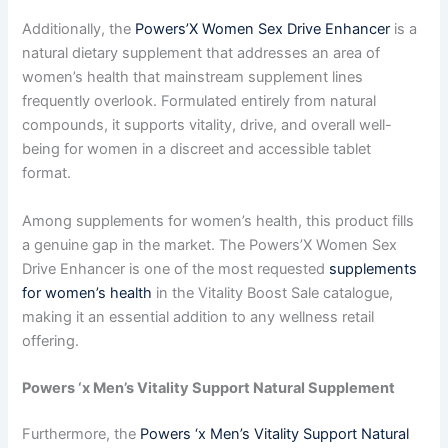
Additionally, the
Powers’X Women Sex Drive Enhancer
is a
natural dietary supplement that addresses an area of
women’s health that mainstream supplement lines
frequently overlook. Formulated entirely from natural
compounds, it supports vitality, drive, and overall well-
being for women in a discreet and accessible tablet
format.
Among supplements for women’s health, this product fills
a genuine gap in the market. The Powers’X Women Sex
Drive Enhancer is one of the most requested
supplements
for women’s health
in the Vitality Boost Sale catalogue,
making it an essential addition to any wellness retail
offering.
Powers ‘x Men’s Vitality Support Natural Supplement
Furthermore, the
Powers ‘x Men’s Vitality Support Natural