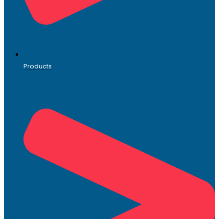
Products