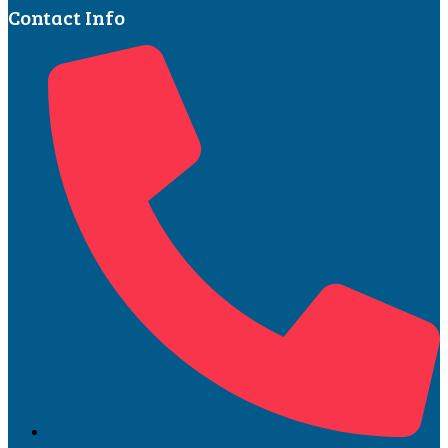
Contact Info