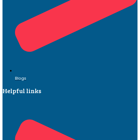
Blogs
Helpful links