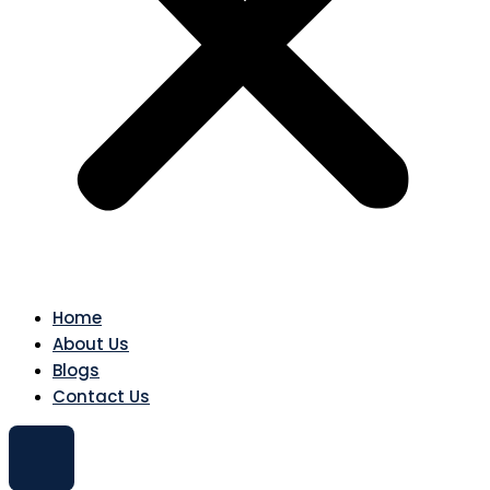
Home
About Us
Blogs
Contact Us