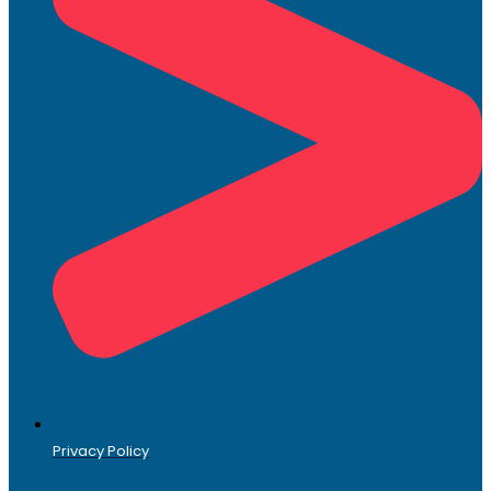
Privacy Policy