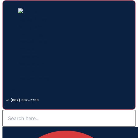
Hotline Number
+1 (862) 332-7738