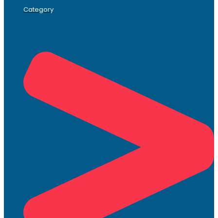
Category