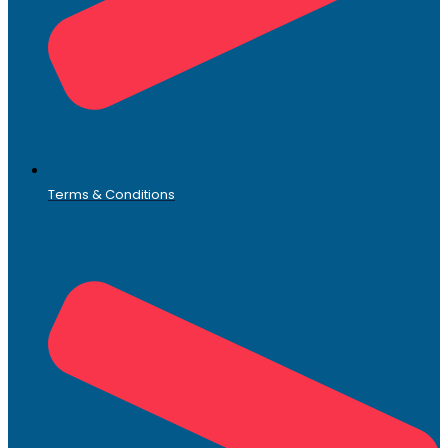
Terms & Conditions