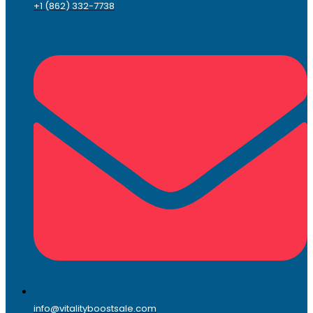
+1 (862) 332-7738
info@vitalityboostsale.com