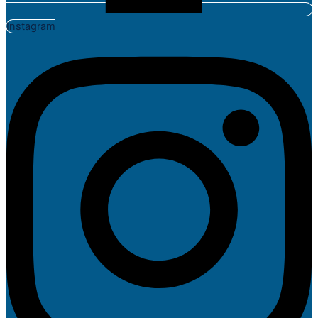
Instagram