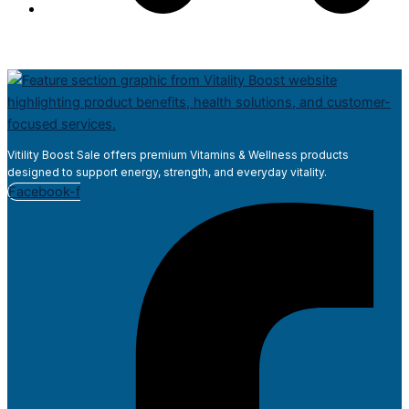
Vitility Boost Sale offers premium Vitamins & Wellness products
designed to support energy, strength, and everyday vitality.
Facebook-f