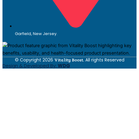
Garfield, New Jersey.
© Copyright 2026
Vitality Boost.
All rights Reserved
Design & Developed By:
WDG