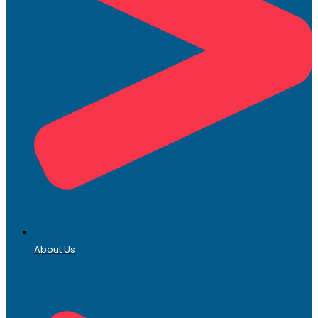
About Us