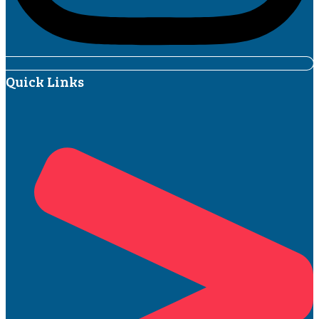
Quick Links