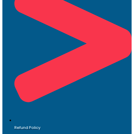
Refund Policy