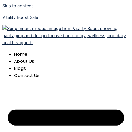
Skip to content
Vitality Boost Sale
Home
About Us
Blogs
Contact Us