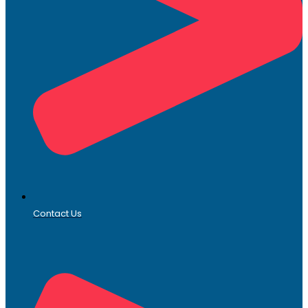
Contact Us