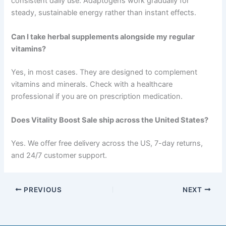
consistent daily use. Adaptogens work gradually for
steady, sustainable energy rather than instant effects.
Can I take herbal supplements alongside my regular
vitamins?
Yes, in most cases. They are designed to complement
vitamins and minerals. Check with a healthcare
professional if you are on prescription medication.
Does Vitality Boost Sale ship across the United States?
Yes. We offer free delivery across the US, 7-day returns,
and 24/7 customer support.
PREVIOUS
NEXT