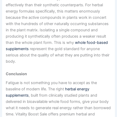
effectively than their synthetic counterparts. For herbal
energy formulas specifically, this matters enormously
because the active compounds in plants work in concert
with the hundreds of other naturally occurring substances
in the plant matrix. Isolating a single compound and
producing it synthetically often produces a weaker result
than the whole plant form. This is why
whole food-based
supplements
represent the gold standard for anyone
serious about the quality of what they are putting into their
body.
Conclusion
Fatigue is not something you have to accept as the
baseline of modern life. The right
herbal energy
supplements
, built from clinically studied plants and
delivered in bioavailable whole food forms, give your body
what it needs to generate real energy rather than borrowed
time. Vitality Boost Sale offers premium herbal and