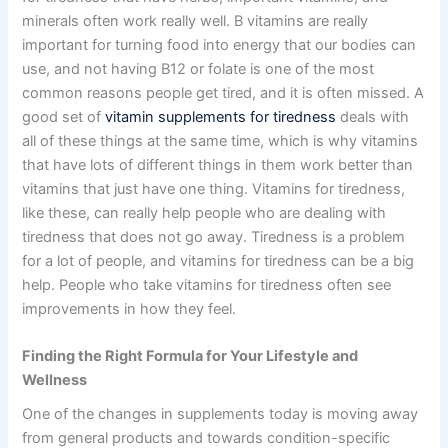
minerals often work really well. B vitamins are really
important for turning food into energy that our bodies can
use, and not having B12 or folate is one of the most
common reasons people get tired, and it is often missed. A
good set of
vitamin supplements for tiredness
deals with
all of these things at the same time, which is why vitamins
that have lots of different things in them work better than
vitamins that just have one thing. Vitamins for tiredness,
like these, can really help people who are dealing with
tiredness that does not go away. Tiredness is a problem
for a lot of people, and vitamins for tiredness can be a big
help. People who take vitamins for tiredness often see
improvements in how they feel.
Finding the Right Formula for Your Lifestyle and
Wellness
One of the changes in supplements today is moving away
from general products and towards condition-specific