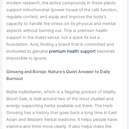
modern research, the active compounds in these plants
support mitochondrial (power house of the cell) function,
regulate cortisol, and equip and improve the body’s
capacity to handle the stress on its physical and mental
aspects without burning out. This is premium health
support in the truest sense: not a quick fix but a
foundation. And, finding a brand that is committed and
motivated to genuine
premium health support
becomes
impossible to ignore.
Ginseng and Borojo: Nature’s Quiet Answer to Daily
Burnout
Biqfel multivitamin, which is a flagship product of Vitality
Boost Sale, is built around two of the most studied and
energy-supporting herbs available out there. The Herb
Ginseng has a history that goes back a long time in East
Asian and Western herbal medicine. It helps people have
stamina and think more clearly. It also helps make the