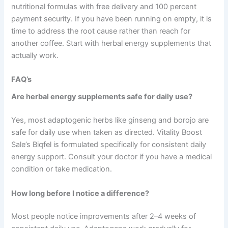
nutritional formulas with free delivery and 100 percent
payment security. If you have been running on empty, it is
time to address the root cause rather than reach for
another coffee. Start with herbal energy supplements that
actually work.
FAQ’s
Are herbal energy supplements safe for daily use?
Yes, most adaptogenic herbs like ginseng and borojo are
safe for daily use when taken as directed. Vitality Boost
Sale’s Biqfel is formulated specifically for consistent daily
energy support. Consult your doctor if you have a medical
condition or take medication.
How long before I notice a difference?
Most people notice improvements after 2–4 weeks of