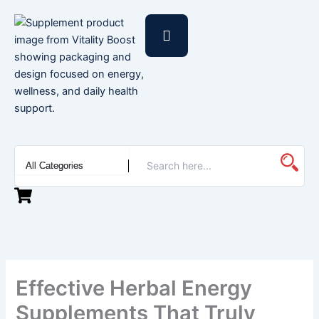
Skip
to
content
Effective Herbal Energy
Supplements That Truly