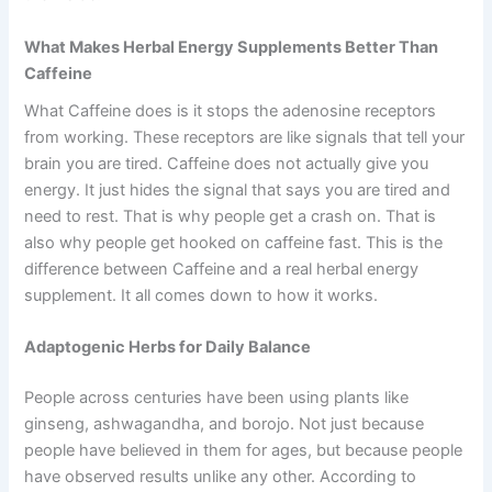
What Makes Herbal Energy Supplements Better Than
Caffeine
What Caffeine does is it stops the adenosine receptors
from working. These receptors are like signals that tell your
brain you are tired. Caffeine does not actually give you
energy. It just hides the signal that says you are tired and
need to rest. That is why people get a crash on. That is
also why people get hooked on caffeine fast. This is the
difference between Caffeine and a real herbal energy
supplement. It all comes down to how it works.
Adaptogenic Herbs for Daily Balance
People across centuries have been using plants like
ginseng, ashwagandha, and borojo. Not just because
people have believed in them for ages, but because people
have observed results unlike any other. According to