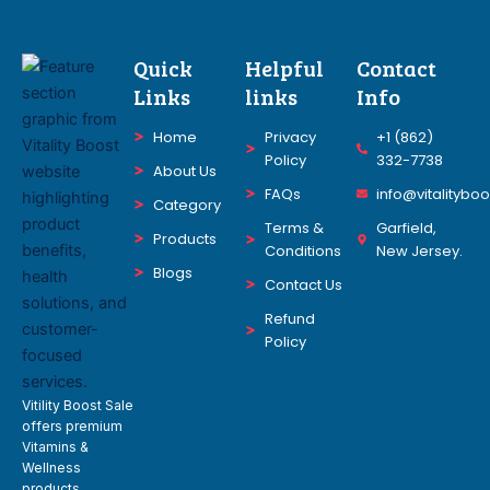
Quick
Helpful
Contact
Links
links
Info
Home
Privacy
+1 (862)
Policy
332-7738
About Us
FAQs
info@vitalitybo
Category
Terms &
Garfield,
Products
Conditions
New Jersey.
Blogs
Contact Us
Refund
Policy
Vitility Boost Sale
offers premium
Vitamins &
Wellness
products