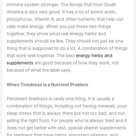
immune system stronger. The Borojo fruit from South
America is also very good. It has a lot of amino acids,
phosphorus, Vitamin B, and other nutrients that help our
cells make energy. When you put these two things
together, they show what real energy herbs and
supplements should be like. They should not just be one
thing that is supposed to do a lot. A combination of things
that work well together. The best
energy herbs and
supplements
are good because of how they work, not
because of what the label says.
When Tiredness Is a Nutrient Problem
Persistent tiredness is rarely one thing. It is usually a
combination of things, including not having minerals, poor
sleep stress that is always there but not too bad, and not
eating the right food. For people who’re always tired and it
does not get better with rest, special vitamin supplements
for tiredness that have herbs, important vitamins, and