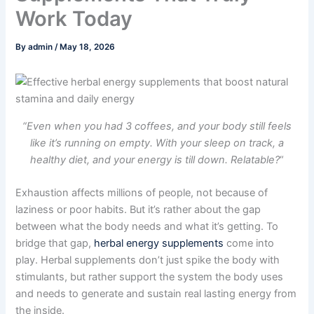
Work Today
By
admin
/
May 18, 2026
“Even when you had 3 coffees, and your body still feels
like it’s running on empty. With your sleep on track, a
healthy diet, and your energy is till down. Relatable?
“
Exhaustion affects millions of people, not because of
laziness or poor habits. But it’s rather about the gap
between what the body needs and what it’s getting. To
bridge that gap,
herbal energy supplements
come into
play. Herbal supplements don’t just spike the body with
stimulants, but rather support the system the body uses
and needs to generate and sustain real lasting energy from
the inside.