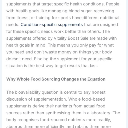
supplements that target specific health conditions. People
with health goals like managing blood sugar, recovering
from illness, or training for sports have different nutritional
needs.
Condition-specific supplements
that are designed
for these specific needs work better than others. The
supplements offered by Vitality Boost Sale are made with
health goals in mind. This means you only pay for what
you need and don’t waste money on things your body
doesn’t need. Finding the supplement for your specific
situation is the best way to get results that last.
Why Whole Food Sourcing Changes the Equation
The bioavailability question is central to any honest
discussion of supplementation. Whole food-based
supplements derive their nutrients from actual food
sources rather than synthesising them in a laboratory. The
body recognises food-sourced nutrients more readily,
absorbs them more efficiently, and retains them more