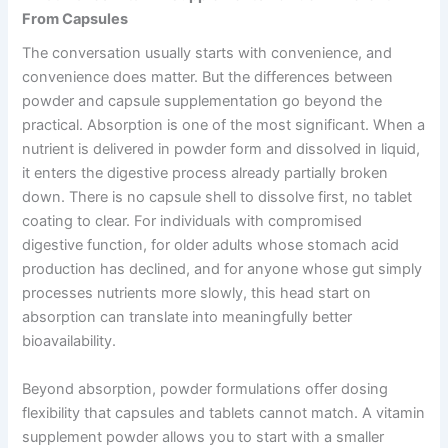
From Capsules
The conversation usually starts with convenience, and
convenience does matter. But the differences between
powder and capsule supplementation go beyond the
practical. Absorption is one of the most significant. When a
nutrient is delivered in powder form and dissolved in liquid,
it enters the digestive process already partially broken
down. There is no capsule shell to dissolve first, no tablet
coating to clear. For individuals with compromised
digestive function, for older adults whose stomach acid
production has declined, and for anyone whose gut simply
processes nutrients more slowly, this head start on
absorption can translate into meaningfully better
bioavailability.
Beyond absorption, powder formulations offer dosing
flexibility that capsules and tablets cannot match. A vitamin
supplement powder allows you to start with a smaller