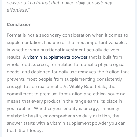
delivered in a format that makes daily consistency
effortless.”
Conclusion
Format is not a secondary consideration when it comes to
supplementation. It is one of the most important variables
in whether your nutritional investment actually delivers
results. A
vitamin supplements powder
that is built from
whole food sources, formulated for specific physiological
needs, and designed for daily use removes the friction that
prevents most people from supplementing consistently
enough to see real benefit. At Vitality Boost Sale, the
commitment to premium formulation and ethical sourcing
means that every product in the range earns its place in
your routine. Whether your priority is energy, immunity,
metabolic health, or comprehensive daily nutrition, the
answer starts with a vitamin supplement powder you can
trust. Start today.