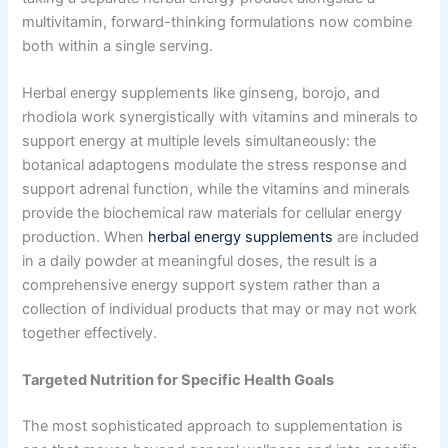
multivitamin, forward-thinking formulations now combine
both within a single serving.
Herbal energy supplements like ginseng, borojo, and
rhodiola work synergistically with vitamins and minerals to
support energy at multiple levels simultaneously: the
botanical adaptogens modulate the stress response and
support adrenal function, while the vitamins and minerals
provide the biochemical raw materials for cellular energy
production. When
herbal energy supplements
are included
in a daily powder at meaningful doses, the result is a
comprehensive energy support system rather than a
collection of individual products that may or may not work
together effectively.
Targeted Nutrition for Specific Health Goals
The most sophisticated approach to supplementation is