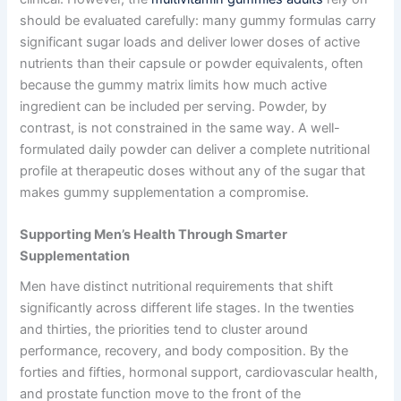
should be evaluated carefully: many gummy formulas carry
significant sugar loads and deliver lower doses of active
nutrients than their capsule or powder equivalents, often
because the gummy matrix limits how much active
ingredient can be included per serving. Powder, by
contrast, is not constrained in the same way. A well-
formulated daily powder can deliver a complete nutritional
profile at therapeutic doses without any of the sugar that
makes gummy supplementation a compromise.
Supporting Men’s Health Through Smarter
Supplementation
Men have distinct nutritional requirements that shift
significantly across different life stages. In the twenties
and thirties, the priorities tend to cluster around
performance, recovery, and body composition. By the
forties and fifties, hormonal support, cardiovascular health,
and prostate function move to the front of the