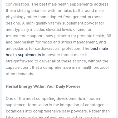
conversation. The best male health supplements address
these shifting priorities with formulas built around male
physiology rather than adapted from general-purpose
designs. A high-quality vitamin supplement powder for
men typically includes elevated levels of zinc for
testosterone support, saw palmetto for prostate health, B6
and magnesium for mood and stress management, and
antioxidants for cardiovascular protection. The
best male
health supplements
in powder format make it
straightforward to deliver all of these at once, without the
capsule count that a comprehensive male health protocol
often demands.
Herbal Energy Within Your Daily Powder
One of the most compelling developments in modern
supplement formulation is the integration of adaptogenic
botanicals into comprehensive daily powders. Rather than
taking a separate herbal energy product alongside a