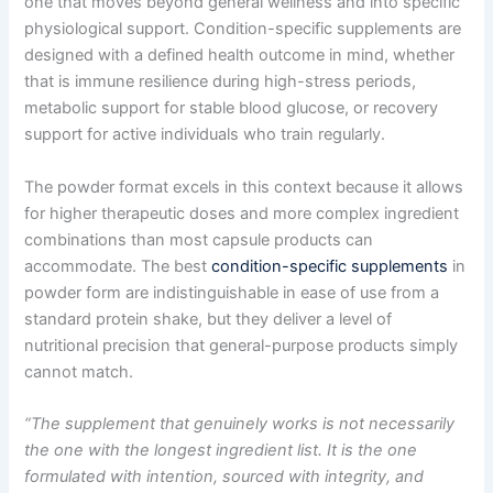
one that moves beyond general wellness and into specific
physiological support. Condition-specific supplements are
designed with a defined health outcome in mind, whether
that is immune resilience during high-stress periods,
metabolic support for stable blood glucose, or recovery
support for active individuals who train regularly.
The powder format excels in this context because it allows
for higher therapeutic doses and more complex ingredient
combinations than most capsule products can
accommodate. The best
condition-specific supplements
in
powder form are indistinguishable in ease of use from a
standard protein shake, but they deliver a level of
nutritional precision that general-purpose products simply
cannot match.
“The supplement that genuinely works is not necessarily
the one with the longest ingredient list. It is the one
formulated with intention, sourced with integrity, and