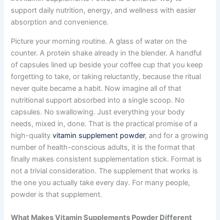
Picture your morning routine. A glass of water on the
counter. A protein shake already in the blender. A handful
of capsules lined up beside your coffee cup that you keep
forgetting to take, or taking reluctantly, because the ritual
never quite became a habit. Now imagine all of that
nutritional support absorbed into a single scoop. No
capsules. No swallowing. Just everything your body
needs, mixed in, done. That is the practical promise of a
high-quality
vitamin supplement powder
, and for a growing
number of health-conscious adults, it is the format that
finally makes consistent supplementation stick. Format is
not a trivial consideration. The supplement that works is
the one you actually take every day. For many people,
powder is that supplement.
What Makes Vitamin Supplements Powder Different