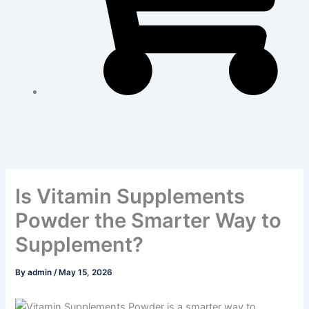
Is Vitamin Supplements
Powder the Smarter Way to
Supplement?
By
admin
/
May 15, 2026