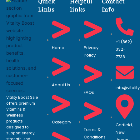
Quick
Helpful
Contact
Links
links
Info
+1 (862)
Home
Privacy
332-
Policy
7738
About Us
info@vitali
FAQs
Vitility Boost Sale
offers premium
Vitamins &
Wellness
products
Category
Garfield,
designed to
Terms &
New
support energy,
Conditions
strength, and
Jersey.