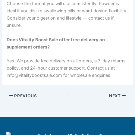
Choose the format you will use consistently. Powder is
ideal if you dislike swallowing pills or want dosing flexibility.
Consider your digestion and lifestyle — contact us if
unsure.
Does Vitality Boost Sale offer free delivery on
supplement orders?
Yes. We provide free delivery on all orders, a 7-day returns
policy, and 24-hour customer support. Contact us at
info@vitalityboostsale.com for wholesale enquiries.
PREVIOUS
NEXT