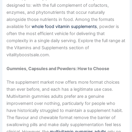
designed to: with the full complement of cofactors,
enzymes, and phytonutrients that occur naturally
alongside those nutrients in food. Among the formats
available for
whole food vitamin supplements
, powder is
often the most efficient vehicle for delivering that
complexity in a single daily serving. Explore the full range at
the Vitamins and Supplements section of
vitalityboostsale.com.
Gummies, Capsules and Powders: How to Choose
The supplement market now offers more format choices
than ever before, and each has a legitimate use case.
Multivitamin gummies adults prefer are a genuine
improvement over nothing, particularly for people who
have historically struggled to maintain a supplement habit.
The flavour and chewable format remove the barrier of
swallowing pills and make daily supplementation feel less
clinical. However, the
multivitamin gummies adults
rely on