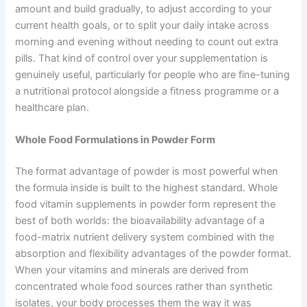
amount and build gradually, to adjust according to your
current health goals, or to split your daily intake across
morning and evening without needing to count out extra
pills. That kind of control over your supplementation is
genuinely useful, particularly for people who are fine-tuning
a nutritional protocol alongside a fitness programme or a
healthcare plan.
Whole Food Formulations in Powder Form
The format advantage of powder is most powerful when
the formula inside is built to the highest standard. Whole
food vitamin supplements in powder form represent the
best of both worlds: the bioavailability advantage of a
food-matrix nutrient delivery system combined with the
absorption and flexibility advantages of the powder format.
When your vitamins and minerals are derived from
concentrated whole food sources rather than synthetic
isolates, your body processes them the way it was