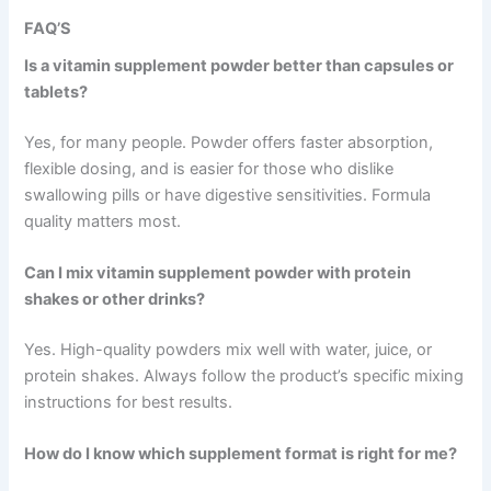
FAQ’S
Is a vitamin supplement powder better than capsules or
tablets?
Yes, for many people. Powder offers faster absorption,
flexible dosing, and is easier for those who dislike
swallowing pills or have digestive sensitivities. Formula
quality matters most.
Can I mix vitamin supplement powder with protein
shakes or other drinks?
Yes. High-quality powders mix well with water, juice, or
protein shakes. Always follow the product’s specific mixing
instructions for best results.
How do I know which supplement format is right for me?