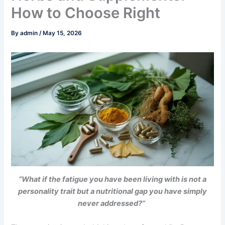
How to Choose Right
By
admin
/
May 15, 2026
“What if the fatigue you have been living with is not a
personality trait but a nutritional gap you have simply
never addressed?”