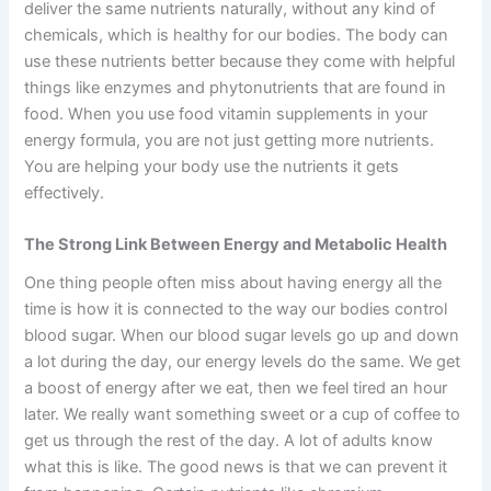
deliver the same nutrients naturally, without any kind of
chemicals, which is healthy for our bodies. The body can
use these nutrients better because they come with helpful
things like enzymes and phytonutrients that are found in
food. When you use food vitamin supplements in your
energy formula, you are not just getting more nutrients.
You are helping your body use the nutrients it gets
effectively.
The Strong Link Between Energy and Metabolic Health
One thing people often miss about having energy all the
time is how it is connected to the way our bodies control
blood sugar. When our blood sugar levels go up and down
a lot during the day, our energy levels do the same. We get
a boost of energy after we eat, then we feel tired an hour
later. We really want something sweet or a cup of coffee to
get us through the rest of the day. A lot of adults know
what this is like. The good news is that we can prevent it