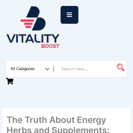
Skip
to
content
The Truth About Energy
Herbs and Supplements: