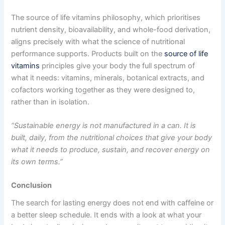
The source of life vitamins philosophy, which prioritises
nutrient density, bioavailability, and whole-food derivation,
aligns precisely with what the science of nutritional
performance supports. Products built on the
source of life
vitamins
principles give your body the full spectrum of
what it needs: vitamins, minerals, botanical extracts, and
cofactors working together as they were designed to,
rather than in isolation.
“Sustainable energy is not manufactured in a can. It is
built, daily, from the nutritional choices that give your body
what it needs to produce, sustain, and recover energy on
its own terms.”
Conclusion
The search for lasting energy does not end with caffeine or
a better sleep schedule. It ends with a look at what your