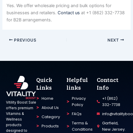
Yes. We offer wholesale pricing and bulk options for
businesses and retailers.
Contact us
at +1 (862) 332-7738
for B2B arrangements.
PREVIOUS
NEXT
Quick
Helpful
Contact
Links
links
Info
Home
Privacy
+1 (862)
Vitility Boost Sale
Policy
332-7738
About Us
offers premium
FAQs
info@vitalitybo
Vitamins &
Category
Wellness
Terms &
Garfield,
products
Products
Conditions
New Jersey.
designed to