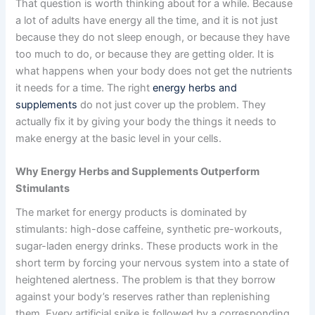
That question is worth thinking about for a while. Because
a lot of adults have energy all the time, and it is not just
because they do not sleep enough, or because they have
too much to do, or because they are getting older. It is
what happens when your body does not get the nutrients
it needs for a time. The right
energy herbs and
supplements
do not just cover up the problem. They
actually fix it by giving your body the things it needs to
make energy at the basic level in your cells.
Why Energy Herbs and Supplements Outperform
Stimulants
The market for energy products is dominated by
stimulants: high-dose caffeine, synthetic pre-workouts,
sugar-laden energy drinks. These products work in the
short term by forcing your nervous system into a state of
heightened alertness. The problem is that they borrow
against your body’s reserves rather than replenishing
them. Every artificial spike is followed by a corresponding