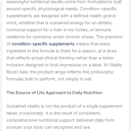
meaningful nutritional results come from formulations built
around specific physiological needs. Condition-specific
supplements are designed with a defined health goal in
mind, whether that is sustained energy for an athlete,
hormonal support for a man in his forties, or immune
resilience for someone under chronic stress. The precision
of
condition-specific supplements
means that every
ingredient in the formula is there for a reason, at a dose
that reflects actual clinical thinking rather than a token
inclusion designed to look impressive on a label. At Vitality
Boost Sale, the product range reflects this philosophy:
formulas built to perform, not simply to sell.
The Source of Life Approach to Daily Nutrition
Sustained vitality is not the product of a single supplement
taken occasionally. It is the result of consistent,
comprehensive nutritional support delivered daily from
sources your body can recognise and use.