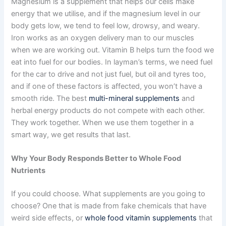
Magnesium is a supplement that helps our cells make
energy that we utilise, and if the magnesium level in our
body gets low, we tend to feel low, drowsy, and weary.
Iron works as an oxygen delivery man to our muscles
when we are working out. Vitamin B helps turn the food we
eat into fuel for our bodies. In layman’s terms, we need fuel
for the car to drive and not just fuel, but oil and tyres too,
and if one of these factors is affected, you won’t have a
smooth ride. The best
multi-mineral supplements
and
herbal energy products do not compete with each other.
They work together. When we use them together in a
smart way, we get results that last.
Why Your Body Responds Better to Whole Food
Nutrients
If you could choose. What supplements are you going to
choose? One that is made from fake chemicals that have
weird side effects, or
whole food vitamin supplements
that