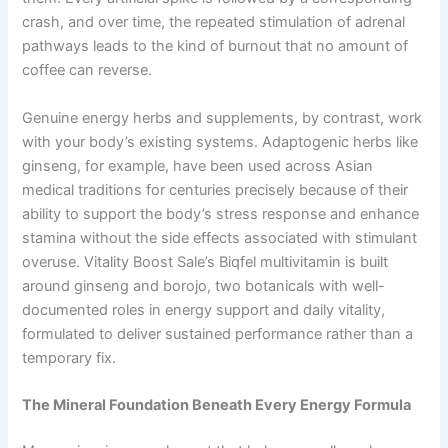
crash, and over time, the repeated stimulation of adrenal
pathways leads to the kind of burnout that no amount of
coffee can reverse.
Genuine energy herbs and supplements, by contrast, work
with your body’s existing systems. Adaptogenic herbs like
ginseng, for example, have been used across Asian
medical traditions for centuries precisely because of their
ability to support the body’s stress response and enhance
stamina without the side effects associated with stimulant
overuse. Vitality Boost Sale’s Biqfel multivitamin is built
around ginseng and borojo, two botanicals with well-
documented roles in energy support and daily vitality,
formulated to deliver sustained performance rather than a
temporary fix.
The Mineral Foundation Beneath Every Energy Formula