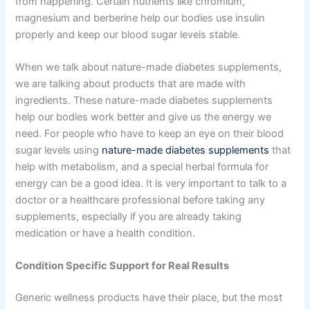
from happening. Certain nutrients like chromium,
magnesium and berberine help our bodies use insulin
properly and keep our blood sugar levels stable.
When we talk about nature-made diabetes supplements,
we are talking about products that are made with
ingredients. These nature-made diabetes supplements
help our bodies work better and give us the energy we
need. For people who have to keep an eye on their blood
sugar levels using
nature-made diabetes supplements
that
help with metabolism, and a special herbal formula for
energy can be a good idea. It is very important to talk to a
doctor or a healthcare professional before taking any
supplements, especially if you are already taking
medication or have a health condition.
Condition Specific Support for Real Results
Generic wellness products have their place, but the most