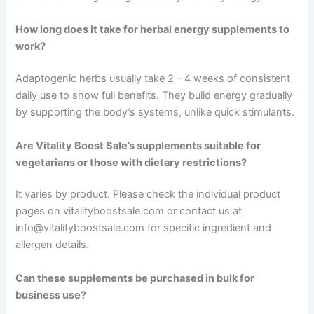
How long does it take for herbal energy supplements to
work?
Adaptogenic herbs usually take 2 – 4 weeks of consistent
daily use to show full benefits. They build energy gradually
by supporting the body’s systems, unlike quick stimulants.
Are Vitality Boost Sale’s supplements suitable for
vegetarians or those with dietary restrictions?
It varies by product. Please check the individual product
pages on vitalityboostsale.com or contact us at
info@vitalityboostsale.com for specific ingredient and
allergen details.
Can these supplements be purchased in bulk for
business use?