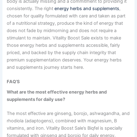
body is actually missing and a commitment to providing it
consistently. The right
energy herbs and supplements
,
chosen for quality formulated with care and taken as part
of a nutritional strategy, produce the kind of energy that
does not fade by midmorning and does not require a
stimulant to maintain. Vitality Boost Sale exists to make
those energy herbs and supplements accessible, fairly
priced, and backed by the supply chain integrity that
premium supplementation deserves. Your energy herbs
and supplements journey starts here.
FAQ’S
What are the most effective
energy herbs and
supplements
for daily use?
The most effective are ginseng, borojo, ashwagandha, and
rhodiola (adaptogens), combined with magnesium, B
vitamins, and iron. Vitality Boost Sale’s Biqfel is specially
formulated with ginseng and borojo for daily energy.