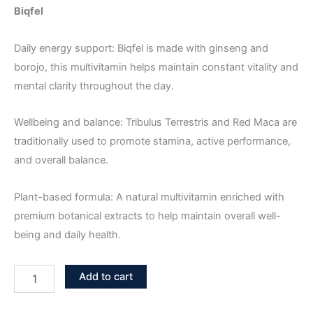
Biqfel
Daily energy support: Biqfel is made with ginseng and
borojo, this multivitamin helps maintain constant vitality and
mental clarity throughout the day.
Wellbeing and balance: Tribulus Terrestris and Red Maca are
traditionally used to promote stamina, active performance,
and overall balance.
Plant-based formula: A natural multivitamin enriched with
premium botanical extracts to help maintain overall well-
being and daily health.
Add to cart