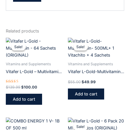
Related products
Original
Current
Original
Current
price
price
price
price
Sale!
Sale!
Sale!
Sale!
was:
is:
was:
is:
$139.99.
$100.00.
$55.00.
$49.99.
Vitamins and Supplements
Vitamins and Supplements
Vitafer L-Gold – Multivitamin
Vitafer L-Gold-Multivitamin-
– 64 Sachets (ORIGINAL)
500ML+ 1 Vitachito + 4
$
55.00
$
49.99
Sachets
Rated
$
139.99
$
100.00
5.00
Add to cart
out of 5
Add to cart
Original
Current
price
price
Sale!
Sale!
was:
is: