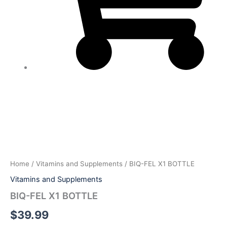
BIQ-
FEL
X1
BOTTLE
quantity
Home
/
Vitamins and Supplements
/ BIQ-FEL X1 BOTTLE
Vitamins and Supplements
BIQ-FEL X1 BOTTLE
$
39.99