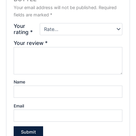
Your email address will not be published.
Required
fields are marked
*
Your
rating
*
Your review
*
Name
Email