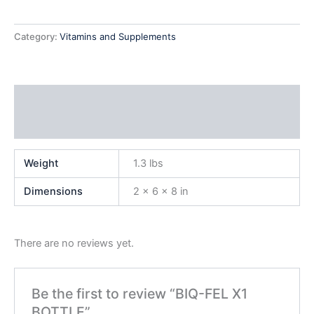
Category:
Vitamins and Supplements
Additional information
Reviews (0)
Weight
1.3 lbs
Dimensions
2 × 6 × 8 in
There are no reviews yet.
Be the first to review “BIQ-FEL X1
BOTTLE”