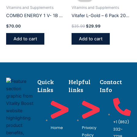
$35.99.
$29.99.
Vitamins and Supplements
Vitamins and Supplements
COMBO ENERGY 1 V- 1B OF
Vitafer L-Gold – 6 Pack 20
500 ml
Ml Vitachitos (ORIGINAL)
$
70.00
$
35.99
$
29.99
Add to cart
Add to cart
Quick
Helpful
Contact
Links
links
Info
+1 (862)
Home
Privacy
332-
Policy
7738