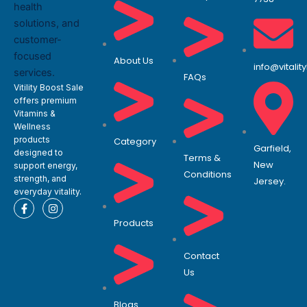
About Us
info@vitali
FAQs
Vitility Boost Sale
offers premium
Vitamins &
Wellness
products
Category
Garfield,
designed to
Terms &
New
support energy,
Conditions
strength, and
Jersey.
everyday vitality.
F
I
a
n
Products
c
s
e
t
b
a
o
g
Contact
o
r
Us
k
a
-
m
f
Blogs