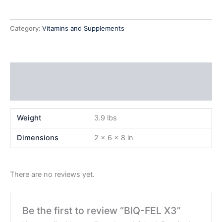
Category:
Vitamins and Supplements
Additional information
Reviews (0)
Weight
3.9 lbs
Dimensions
2 × 6 × 8 in
There are no reviews yet.
Be the first to review “BIQ-FEL X3”