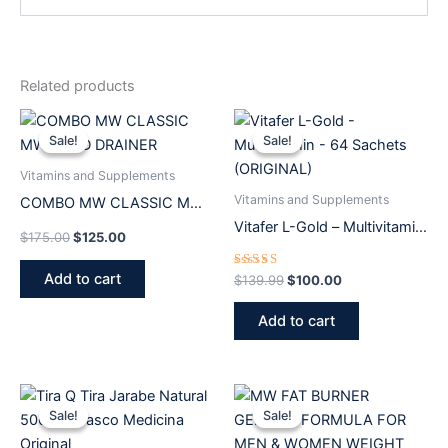
Related products
Original
Current
Original
Current
price
price
price
price
Sale!
Sale!
Sale!
Sale!
was:
is:
was:
is:
$175.00.
$125.00.
$139.99.
$100.00.
Vitamins and Supplements
Vitamins and Supplements
COMBO MW CLASSIC MW
GOLD DRAINER
Vitafer L-Gold – Multivitamin
$
175.00
$
125.00
– 64 Sachets (ORIGINAL)
Add to cart
Rated
$
139.99
$
100.00
5.00
out of 5
Add to cart
Original
Current
Original
Current
price
price
price
price
Sale!
Sale!
Sale!
Sale!
was:
is:
was:
is:
$53.19.
$37.99.
$84.00.
$65.00.