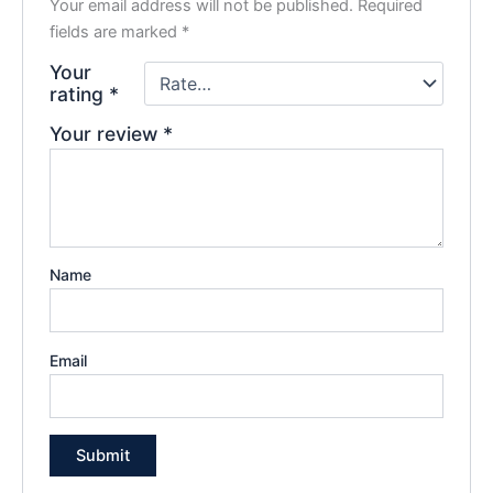
Your email address will not be published.
Required
fields are marked
*
Your
rating
*
Your review
*
Name
Email