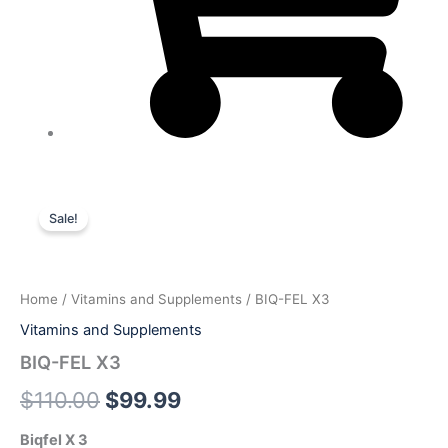
BIQ-
Original
Current
FEL
Sale!
X3
price
price
quantity
was:
is:
Home
/
Vitamins and Supplements
/ BIQ-FEL X3
$110.00.
$99.99.
Vitamins and Supplements
BIQ-FEL X3
$
110.00
$
99.99
Biqfel X 3