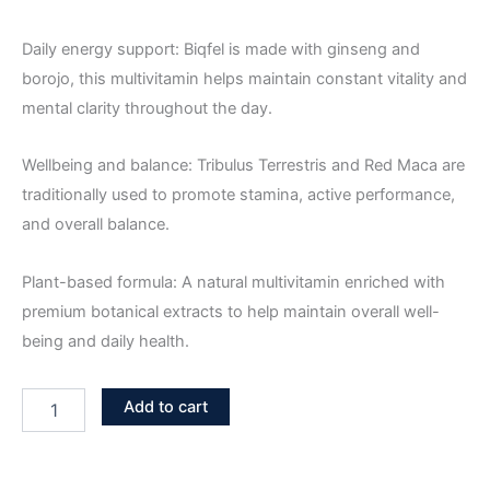
Daily energy support: Biqfel is made with ginseng and
borojo, this multivitamin helps maintain constant vitality and
mental clarity throughout the day.
Wellbeing and balance: Tribulus Terrestris and Red Maca are
traditionally used to promote stamina, active performance,
and overall balance.
Plant-based formula: A natural multivitamin enriched with
premium botanical extracts to help maintain overall well-
being and daily health.
Add to cart