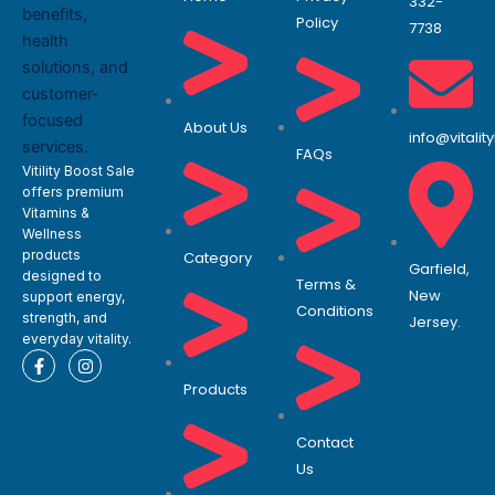
332-
Policy
7738
About Us
info@vitali
FAQs
Vitility Boost Sale
offers premium
Vitamins &
Wellness
products
Category
Garfield,
designed to
Terms &
New
support energy,
Conditions
strength, and
Jersey.
everyday vitality.
F
I
a
n
Products
c
s
e
t
b
a
o
g
Contact
o
r
Us
k
a
-
m