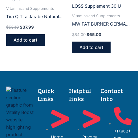
Vitamins and Supplements
Vitamins and Supplements
Tira Q Tira Jarabe Natural
500ML Frasco Medicina
MW FAT BURNER GERMAN
$
53.19
$
37.99
Original
FORMULA FOR MEN &
$
84.00
$
65.00
WOMEN WEIGHT LOSS
Add to cart
Supplement 30 U
Add to cart
Quick
Helpful
Contact
Links
links
Info
+1 (862)
Home
Privacy