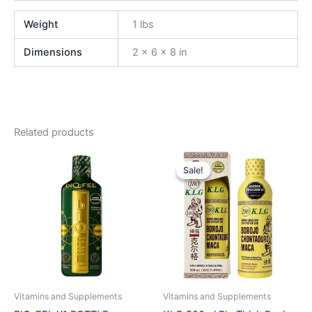
Weight
1 lbs
Dimensions
2 × 6 × 8 in
Related products
Original
Current
price
price
Sale!
Sale!
was:
is:
$45.00.
$39.99.
Vitamins and Supplements
Vitamins and Supplements