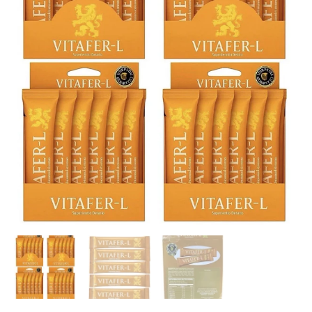
Sachets
(ORIGINAL)
quantity