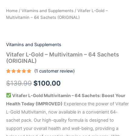
Home
/
Vitamins and Supplements
/ Vitafer L-Gold –
Multivitamin – 64 Sachets (ORIGINAL)
Vitamins and Supplements
Vitafer L-Gold – Multivitamin – 64 Sachets
(ORIGINAL)
(
1
customer review)
Rated
1
5.00
$
139.99
$
100.00
out of 5
based on
customer
rating
Vitafer L-Gold Multivitamin – 64 Sachets: Boost Your
Health Today (IMPROVED)
Experience the power of Vitafer
L-Gold Multivitamin, now available in a convenient 64-
sachet pack. Our high-quality formula is designed to
support your overall health and well-being, providing a