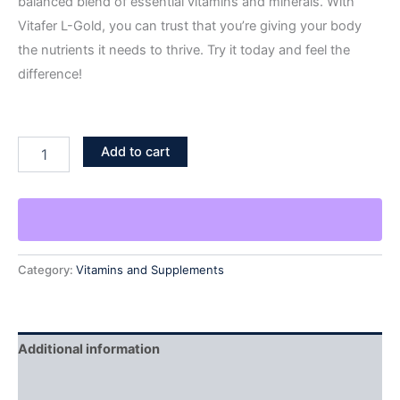
balanced blend of essential vitamins and minerals. With
Vitafer L-Gold, you can trust that you’re giving your body
the nutrients it needs to thrive. Try it today and feel the
difference!
Add to cart
Category:
Vitamins and Supplements
Additional information
Reviews (1)