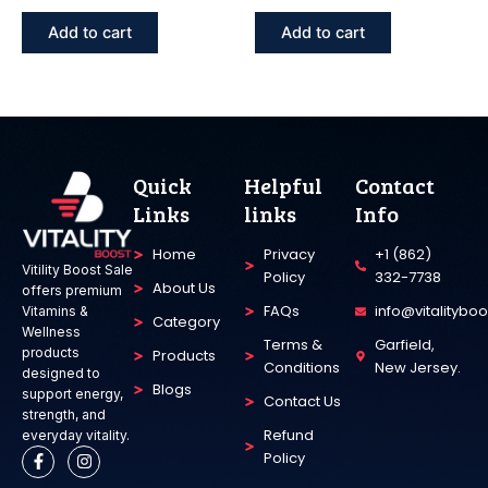
Add to cart
Add to cart
Quick
Helpful
Contact
Links
links
Info
Home
Privacy
+1 (862)
Vitility Boost Sale
Policy
332-7738
About Us
offers premium
FAQs
info@vitalitybo
Vitamins &
Category
Wellness
Terms &
Garfield,
products
Products
Conditions
New Jersey.
designed to
Blogs
support energy,
Contact Us
strength, and
Refund
everyday vitality.
F
I
Policy
a
n
c
s