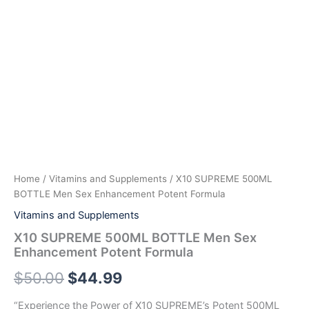
Home
/
Vitamins and Supplements
/ X10 SUPREME 500ML
BOTTLE Men Sex Enhancement Potent Formula
Vitamins and Supplements
X10 SUPREME 500ML BOTTLE Men Sex
Enhancement Potent Formula
$
50.00
$
44.99
“Experience the Power of X10 SUPREME’s Potent 500ML