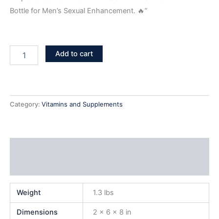
Bottle for Men’s Sexual Enhancement. 🔥”
Add to cart
Category:
Vitamins and Supplements
Additional information
Reviews (0)
Weight
1.3 lbs
Dimensions
2 × 6 × 8 in