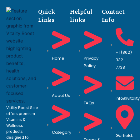
Quick
Helpful
Contact
Links
links
Info
+1 (862)
Home
Privacy
332-
Policy
7738
About Us
info@vitali
FAQs
Vitility Boost Sale
offers premium
Vitamins &
Wellness
products
Category
Garfield,
designed to
Terms &