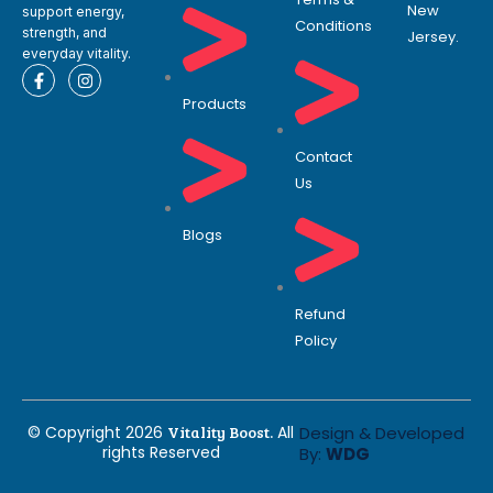
New
support energy,
Conditions
strength, and
Jersey.
everyday vitality.
F
I
a
n
Products
c
s
e
t
b
a
o
g
Contact
o
r
Us
k
a
-
m
f
Blogs
Refund
Policy
© Copyright 2026
Vitality Boost.
All
Design & Developed
rights Reserved
By:
WDG