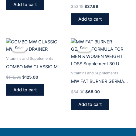
500ML Frasco Medicina
Add to cart
$
53.19
$
37.99
Original
Add to cart
Original
Current
Original
Current
price
price
price
price
Sale!
Sale!
Sale!
Sale!
was:
is:
was:
is:
$175.00.
$125.00.
$84.00.
$65.00.
Vitamins and Supplements
COMBO MW CLASSIC MW
Vitamins and Supplements
GOLD DRAINER
$
175.00
$
125.00
MW FAT BURNER GERMAN
FORMULA FOR MEN &
Add to cart
$
84.00
$
65.00
WOMEN WEIGHT LOSS
Supplement 30 U
Add to cart