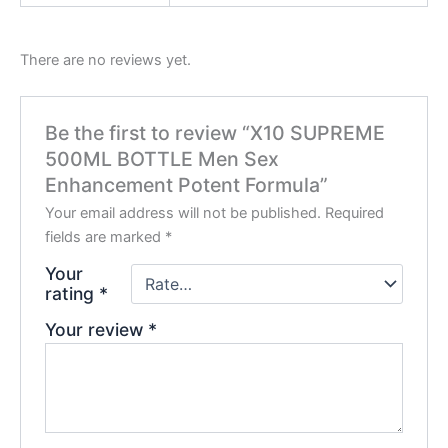
There are no reviews yet.
Be the first to review “X10 SUPREME
500ML BOTTLE Men Sex
Enhancement Potent Formula”
Your email address will not be published.
Required
fields are marked
*
Your
rating
*
Your review
*