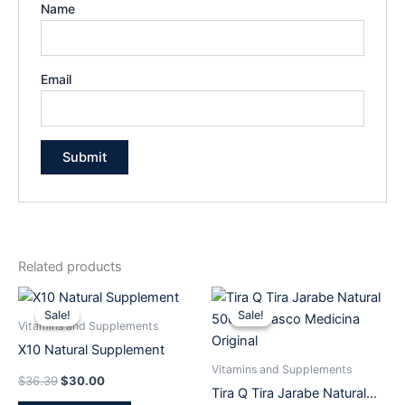
Name
Email
Related products
Original
Current
Original
Current
price
price
price
price
Sale!
Sale!
Sale!
Sale!
was:
is:
was:
is:
Vitamins and Supplements
$36.39.
$30.00.
$53.19.
$37.99.
X10 Natural Supplement
Vitamins and Supplements
$
36.39
$
30.00
Tira Q Tira Jarabe Natural