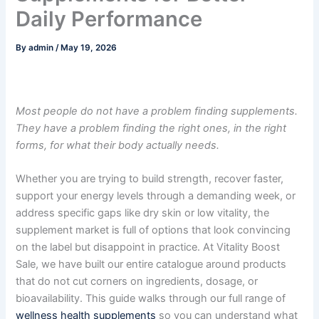
Daily Performance
By
admin
/
May 19, 2026
Most people do not have a problem finding supplements.
They have a problem finding the right ones, in the right
forms, for what their body actually needs.
Whether you are trying to build strength, recover faster,
support your energy levels through a demanding week, or
address specific gaps like dry skin or low vitality, the
supplement market is full of options that look convincing
on the label but disappoint in practice. At Vitality Boost
Sale, we have built our entire catalogue around products
that do not cut corners on ingredients, dosage, or
bioavailability. This guide walks through our full range of
wellness health supplements
so you can understand what