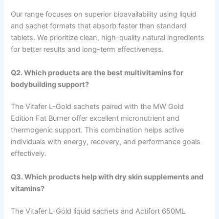
Our range focuses on superior bioavailability using liquid
and sachet formats that absorb faster than standard
tablets. We prioritize clean, high-quality natural ingredients
for better results and long-term effectiveness.
Q2. Which products are the best multivitamins for
bodybuilding support?
The Vitafer L-Gold sachets paired with the MW Gold
Edition Fat Burner offer excellent micronutrient and
thermogenic support. This combination helps active
individuals with energy, recovery, and performance goals
effectively.
Q3. Which products help with dry skin supplements and
vitamins?
The Vitafer L-Gold liquid sachets and Actifort 650ML