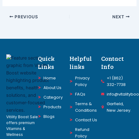
PREVIOUS
NEXT
Quick
Helpful
Contact
Links
links
Info
Home
Privacy
+1 (862)
Policy
332-7738
About Us
FAQs
info@vitalitybo
Category
Terms &
Garfield,
Products
Conditions
New Jersey.
Blogs
Vitility Boost Sale
Contact Us
offers premium
Vitamins &
Refund
Wellness
Policy