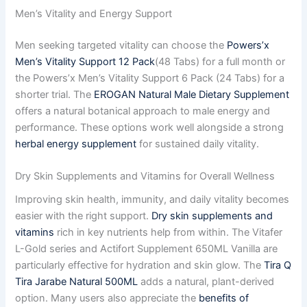
Men’s Vitality and Energy Support
Men seeking targeted vitality can choose the
Powers’x
Men’s Vitality Support 12 Pack
(48 Tabs) for a full month or
the Powers’x Men’s Vitality Support 6 Pack (24 Tabs) for a
shorter trial. The
EROGAN Natural Male Dietary Supplement
offers a natural botanical approach to male energy and
performance. These options work well alongside a strong
herbal energy supplement
for sustained daily vitality.
Dry Skin Supplements and Vitamins for Overall Wellness
Improving skin health, immunity, and daily vitality becomes
easier with the right support.
Dry skin supplements and
vitamins
rich in key nutrients help from within. The Vitafer
L-Gold series and Actifort Supplement 650ML Vanilla are
particularly effective for hydration and skin glow. The
Tira Q
Tira Jarabe Natural 500ML
adds a natural, plant-derived
option. Many users also appreciate the
benefits of