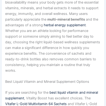
bioavailability means your body gets more of the essential
vitamins, minerals, and herbal extracts it needs to support
energy, immunity, and overall wellness. Many users
particularly appreciate the
multi-mineral benefits
and the
advantages of a strong
herbal energy supplement
.
Whether you are an athlete looking for performance
support or someone simply aiming to feel better day to
day, choosing the right liquid-based wellness supplements
can make a significant difference in how quickly you
experience benefits. The convenience of sachets and
ready-to-drink bottles also removes common barriers to
consistency, helping you maintain a routine that truly
works.
Best Liquid Vitamin and Mineral Supplement Options
If you are searching for the
best liquid vitamin and mineral
supplement
, Vitality Boost has excellent choices. The
Vitafer L-Gold Multivitamin 64 Sachets
and Vitafer L-Gold