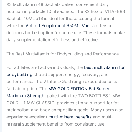
X3 Multivitamin 48 Sachets deliver convenient daily
nutrition in portable 10ml sachets. The X2 Box of VITAFERS
Sachets 10ML x16 is ideal for those testing the format,
while the
Actifort Supplement 650ML Vanilla
offers a
delicious bottled option for home use. These formats make
daily supplementation effortless and effective.
The Best Multivitamin for Bodybuilding and Performance
For athletes and active individuals, the
best multivitamin for
bodybuilding
should support energy, recovery, and
performance. The Vitafer L-Gold range excels due to its
fast absorption. The
MW GOLD EDITION Fat Burner
Maximum Strength
, paired with the TWO BOTTLES 1 MW
GOLD + 1 MW CLASSIC, provides strong support for fat
metabolism and body composition goals. Many users also
experience excellent
multi-mineral benefits
and multi-
mineral supplement benefits from consistent use.