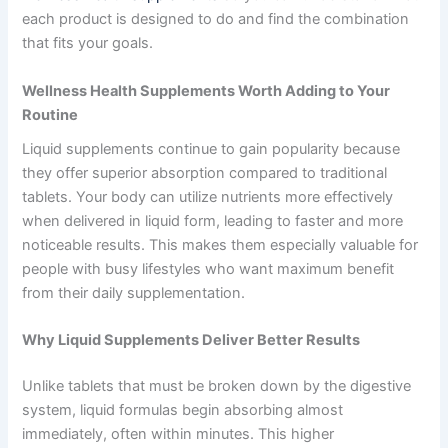
each product is designed to do and find the combination
that fits your goals.
Wellness Health Supplements
Worth Adding to Your
Routine
Liquid supplements continue to gain popularity because
they offer superior absorption compared to traditional
tablets. Your body can utilize nutrients more effectively
when delivered in liquid form, leading to faster and more
noticeable results. This makes them especially valuable for
people with busy lifestyles who want maximum benefit
from their daily supplementation.
Why Liquid Supplements Deliver Better Results
Unlike tablets that must be broken down by the digestive
system, liquid formulas begin absorbing almost
immediately, often within minutes. This higher