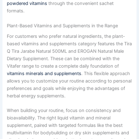
powdered vitamins
through the convenient sachet
formats.
Plant-Based Vitamins and Supplements in the Range
For customers who prefer natural ingredients, the plant-
based vitamins and supplements category features the Tira
Q Tira Jarabe Natural 500ML and EROGAN Natural Male
Dietary Supplement. These can be combined with the
Vitafer range to create a complete daily foundation of
vitamins minerals and supplements
. This flexible approach
allows you to customize your routine according to personal
preferences and goals while enjoying the advantages of
herbal energy supplements.
When building your routine, focus on consistency and
bioavailability. The right liquid vitamin and mineral
supplement, paired with targeted formulas like the best
multivitamin for bodybuilding or dry skin supplements and