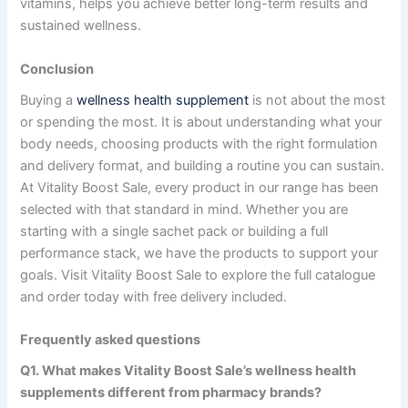
vitamins, helps you achieve better long-term results and
sustained wellness.
Conclusion
Buying a
wellness health supplement
is not about the most
or spending the most. It is about understanding what your
body needs, choosing products with the right formulation
and delivery format, and building a routine you can sustain.
At Vitality Boost Sale, every product in our range has been
selected with that standard in mind. Whether you are
starting with a single sachet pack or building a full
performance stack, we have the products to support your
goals. Visit Vitality Boost Sale to explore the full catalogue
and order today with free delivery included.
Frequently asked questions
Q1. What makes Vitality Boost Sale’s
wellness health
supplements
different from pharmacy brands?