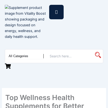
Skip
to
content
Top Wellness Health
Supplements for Better