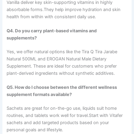
Vanilla deliver key skin-supporting vitamins in highly
absorbable forms.They help improve hydration and skin
health from within with consistent daily use.
Q4. Do you carry plant-based vitamins and
supplements?
Yes, we offer natural options like the Tira Q Tira Jarabe
Natural 500ML and EROGAN Natural Male Dietary
Supplement. These are ideal for customers who prefer
plant-derived ingredients without synthetic additives.
Q5. How do I choose between the different wellness
supplement formats available?
Sachets are great for on-the-go use, liquids suit home
routines, and tablets work well for travel.Start with Vitafer
sachets and add targeted products based on your
personal goals and lifestyle.