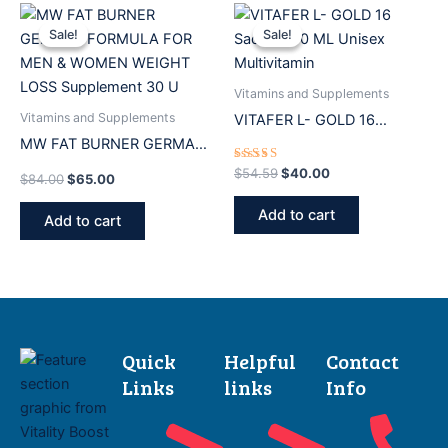
Original
Current
Original
Current
price
price
price
price
Sale!
Sale!
Sale!
Sale!
was:
is:
was:
is:
$84.00.
$65.00.
$54.59.
$40.00.
Vitamins and Supplements
Vitamins and Supplements
VITAFER L- GOLD 16
MW FAT BURNER GERMAN
Sachets 10 ML Unisex
FORMULA FOR MEN &
Multivitamin
Rated
$
54.59
$
40.00
$
84.00
$
65.00
5.00
WOMEN WEIGHT LOSS
out of 5
Add to cart
Supplement 30 U
Add to cart
Quick
Helpful
Contact
Links
links
Info