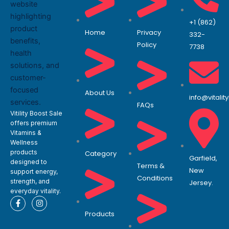
+1 (862)
Home
Privacy
332-
Policy
7738
About Us
info@vitali
FAQs
Vitility Boost Sale
offers premium
Vitamins &
Wellness
products
Category
Garfield,
designed to
Terms &
New
support energy,
Conditions
strength, and
Jersey.
everyday vitality.
F
I
a
n
Products
c
s
e
t