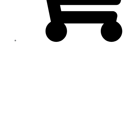
ALFASX
Max
Dietary
Supplement
*550ML*
100%
NATURAL*
Strengthens
Your
Energy
!
quantity