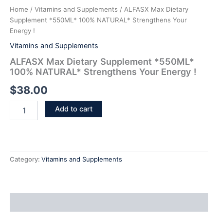
Home
/
Vitamins and Supplements
/ ALFASX Max Dietary
Supplement *550ML* 100% NATURAL* Strengthens Your
Energy !
Vitamins and Supplements
ALFASX Max Dietary Supplement *550ML*
100% NATURAL* Strengthens Your Energy !
$
38.00
Add to cart
Category:
Vitamins and Supplements
Additional information