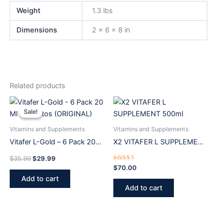
Weight
1.3 lbs
Dimensions
2 × 6 × 8 in
Related products
Original
Current
price
price
Sale!
Sale!
was:
is:
$35.99.
$29.99.
Vitamins and Supplements
Vitamins and Supplements
Vitafer L-Gold – 6 Pack 20
X2 VITAFER L SUPPLEMENT
Ml Vitachitos (ORIGINAL)
500ml
$
35.99
$
29.99
Rated
$
70.00
5.00
Add to cart
out of 5
Add to cart