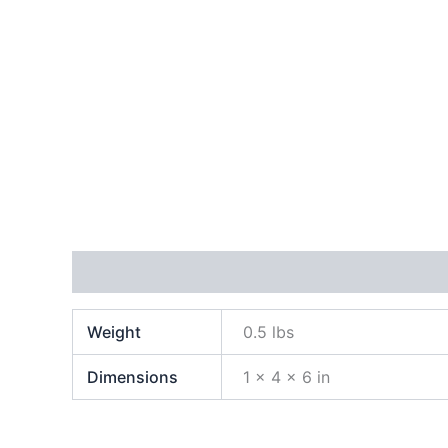
Additional information
Weight
0.5 lbs
Dimensions
1 × 4 × 6 in