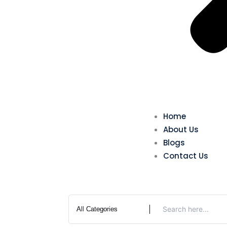
Home
About Us
Blogs
Contact Us