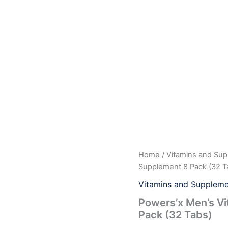
Powers'x
Home
/
Vitamins and Su
Origina
Men's
Supplement 8 Pack (32 T
Vitality
price
Support
Vitamins and Suppleme
Natural
was:
i
Powers’x Men’s Vi
Supplement
Pack (32 Tabs)
8
$29.99
Pack