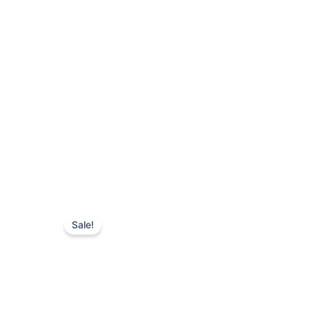
Sale!