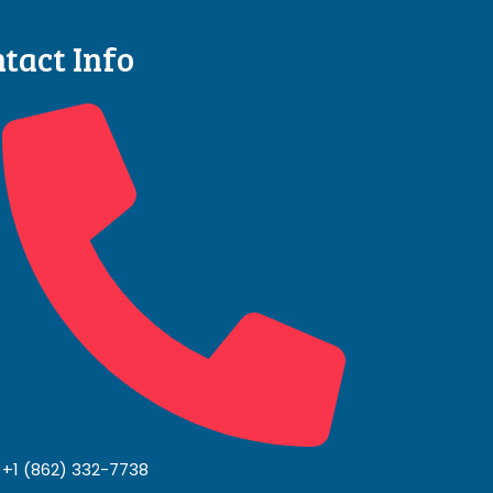
tact Info
+1 (862) 332-7738