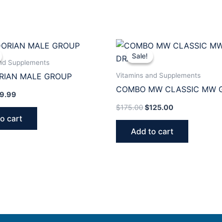
iginal
Current
Original
Current
ice
price
price
price
Sale!
Sale!
s:
is:
was:
is:
and Supplements
5.00.
$39.99.
$175.00.
$125.00.
Vitamins and Supplements
RIAN MALE GROUP
COMBO MW CLASSIC MW 
9.99
DRAINER
$
175.00
$
125.00
o cart
Add to cart