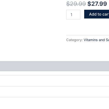
$
29.99
$
27.99
(32
Tabs)
quantity
Add to car
Category:
Vitamins and 