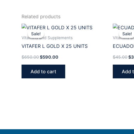
Related products
Original
Current
Or
price
price
pr
Sale!
Sale!
Sale!
Sale!
was:
is:
wa
Vitamins and Supplements
Vitamins 
$650.00.
$590.00.
$4
VITAFER L GOLD X 25 UNITS
ECUADO
$
650.00
$
590.00
$
45.00
$
3
Add to cart
Add t