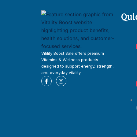
Qui
Vitility Boost Sale offers premium
Vitamins & Wellness products
designed to support energy, strength,
and everyday vitality.
F
I
a
n
c
s
e
t
b
a
o
g
o
r
k
a
-
m
f