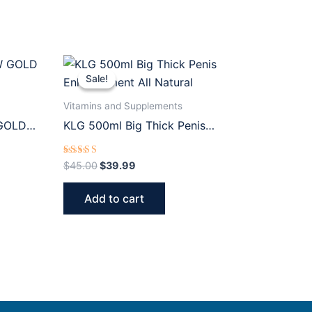
Original
Current
price
price
Sale!
Sale!
was:
is:
$45.00.
$39.99.
Vitamins and Supplements
GOLD
KLG 500ml Big Thick Penis
Enhancement All Natural
Rated
$
45.00
$
39.99
5.00
out of 5
Add to cart