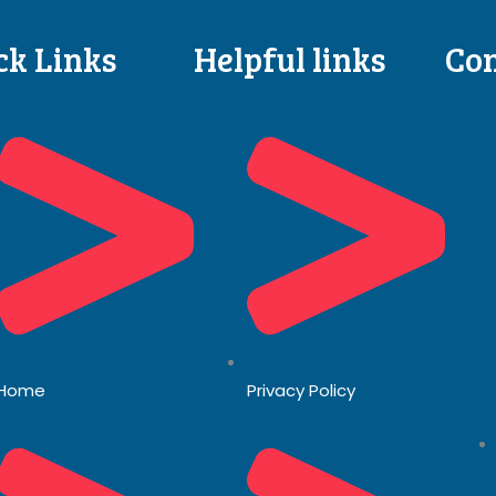
ck Links
Helpful links
Con
Home
Privacy Policy