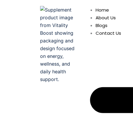
Skip
Home
to
About Us
content
Blogs
Contact Us