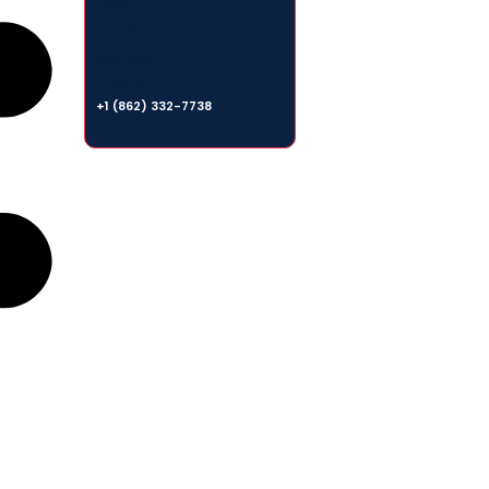
Hotline Number
+1 (862) 332-7738