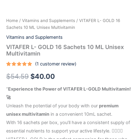
Unisex
Multivitamin
quantity
Home
/
Vitamins and Supplements
/ VITAFER L- GOLD 16
Sachets 10 ML Unisex Multivitamin
Vitamins and Supplements
VITAFER L- GOLD 16 Sachets 10 ML Unisex
Multivitamin
(
1
customer review)
Rated
1
5.00
$
54.59
$
40.00
out of 5
based on
customer
rating
“
Experience the Power of VITAFER L-GOLD Multivitamin!
🚀
Unleash the potential of your body with our
premium
unisex multivitamin
in a convenient 10mL sachet.
With 16 sachets per box, you’ll have a consistent supply of
essential nutrients to support your active lifestyle. 🏃‍♀️🏃‍♂️