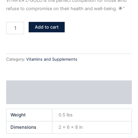
VITAFER L-GOLD is the perfect companion for those who
refuse to compromise on their health and well-being. 🌟”
Add to cart
Category:
Vitamins and Supplements
Additional information
Reviews (1)
Weight
0.5 lbs
Dimensions
2 × 6 × 8 in