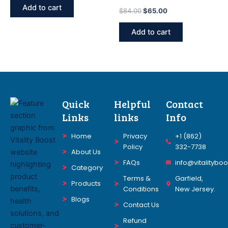
FORMULA FOR MEN &
Add to cart
$
84.00
$
65.00
WOMEN WEIGHT LOSS
Supplement 30 U
Add to cart
Quick
Helpful
Contact
Links
links
Info
Home
Privacy
+1 (862)
Policy
332-7738
About Us
FAQs
info@vitalitybo
Category
Terms &
Garfield,
Products
Conditions
New Jersey.
Blogs
Contact Us
Refund