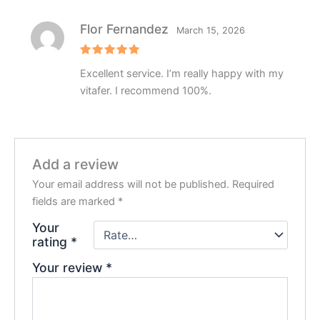
Flor Fernandez
March 15, 2026
Rated
5
Excellent service. I’m really happy with my
out of 5
vitafer. I recommend 100%.
Add a review
Your email address will not be published.
Required
fields are marked
*
Your
rating
*
Your review
*