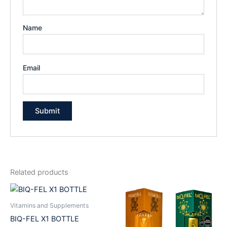
Name
Email
Related products
Vitamins and Supplements
BIQ-FEL X1 BOTTLE