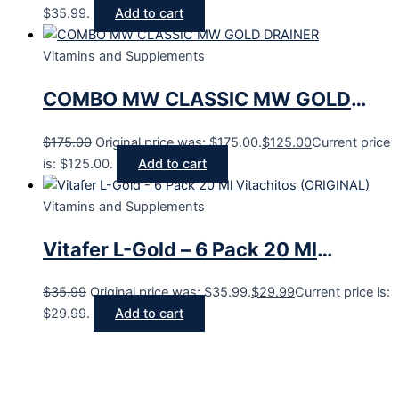
$35.99.
Add to cart
Vitamins and Supplements
COMBO MW CLASSIC MW GOLD
DRAINER
$
175.00
Original price was: $175.00.
$
125.00
Current price
is: $125.00.
Add to cart
Vitamins and Supplements
Vitafer L-Gold – 6 Pack 20 Ml
Vitachitos (ORIGINAL)
$
35.99
Original price was: $35.99.
$
29.99
Current price is:
$29.99.
Add to cart