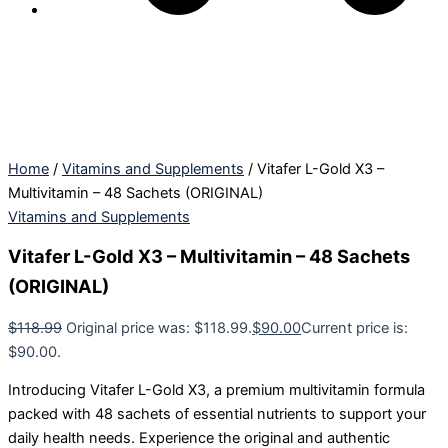
Home
/
Vitamins and Supplements
/ Vitafer L-Gold X3 –
Multivitamin – 48 Sachets (ORIGINAL)
Vitamins and Supplements
Vitafer L-Gold X3 – Multivitamin – 48 Sachets
(ORIGINAL)
$
118.99
Original price was: $118.99.
$
90.00
Current price is:
$90.00.
Introducing Vitafer L-Gold X3, a premium multivitamin formula
packed with 48 sachets of essential nutrients to support your
daily health needs. Experience the original and authentic