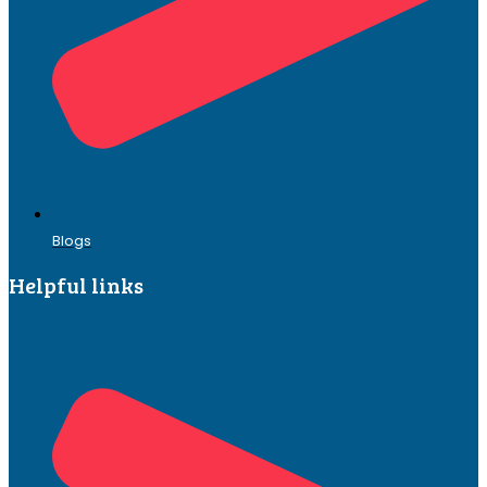
Blogs
Helpful links