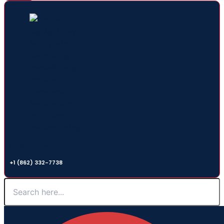
Hotline Number
+1 (862) 332-7738