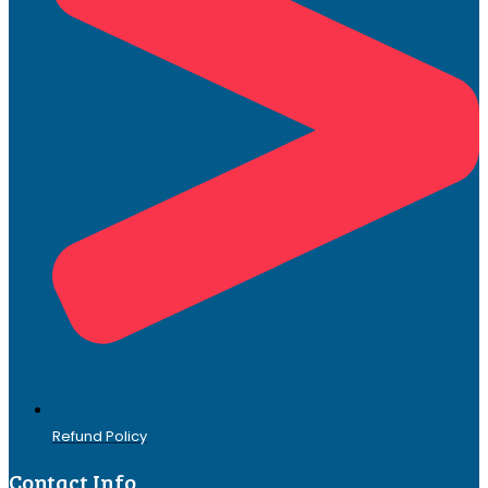
Refund Policy
Contact Info