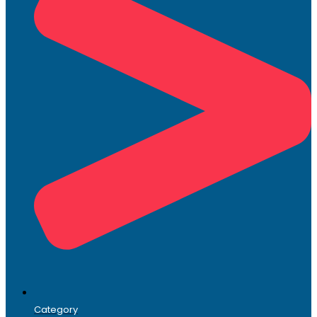
Category