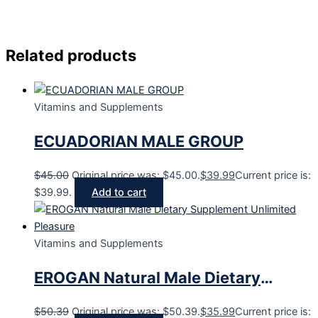
Related products
Vitamins and Supplements
ECUADORIAN MALE GROUP
$
45.00
Original price was: $45.00.
$
39.99
Current price is:
$39.99.
Add to cart
Vitamins and Supplements
EROGAN Natural Male Dietary
Supplement Unlimited Pleasure
$
50.39
Original price was: $50.39.
$
35.99
Current price is: