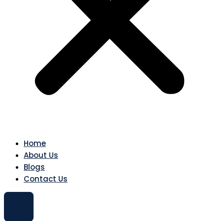
Home
About Us
Blogs
Contact Us