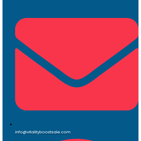
info@vitalityboostsale.com