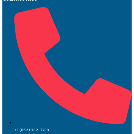
+1 (862) 332-7738