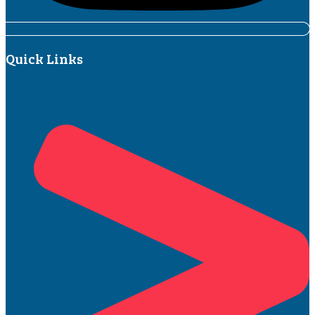
Quick Links