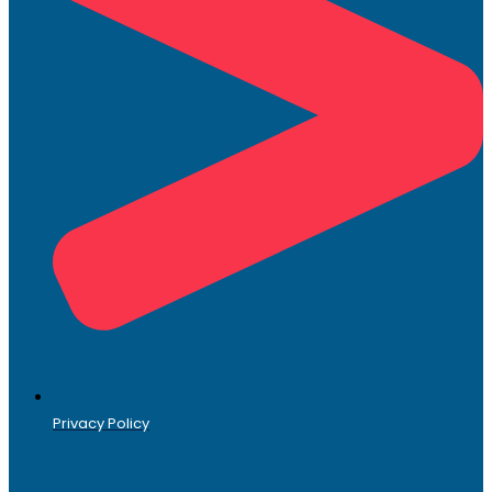
Privacy Policy