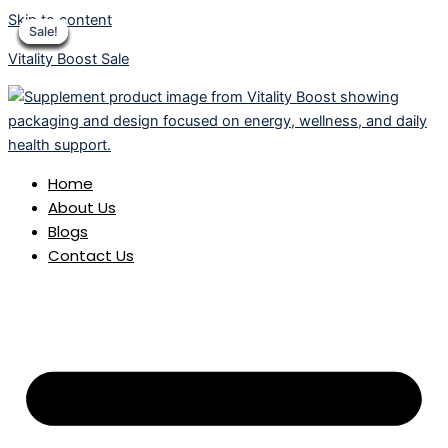
Skip to content
Sale!
Sale!
Sale!
Sale!
Sale!
Sale!
Sale!
Sale!
Sale!
Vitality Boost Sale
Home
About Us
Blogs
Contact Us