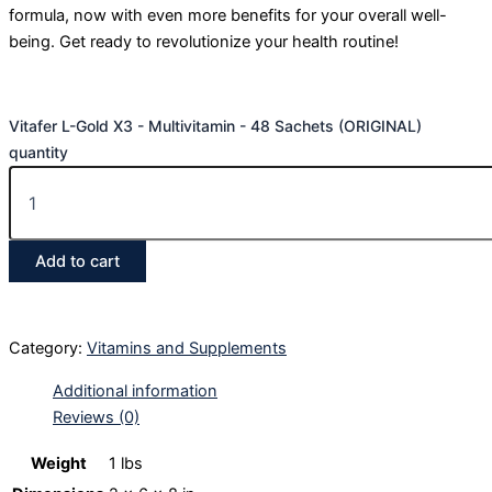
formula, now with even more benefits for your overall well-
being. Get ready to revolutionize your health routine!
Vitafer L-Gold X3 - Multivitamin - 48 Sachets (ORIGINAL)
quantity
Add to cart
Category:
Vitamins and Supplements
Additional information
Reviews (0)
Weight
1 lbs