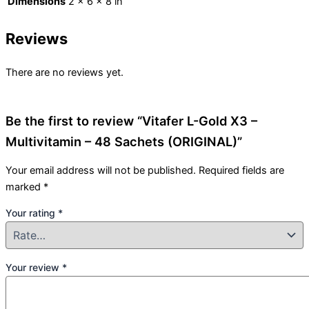
Dimensions
2 × 6 × 8 in
Reviews
There are no reviews yet.
Be the first to review “Vitafer L-Gold X3 –
Multivitamin – 48 Sachets (ORIGINAL)”
Your email address will not be published.
Required fields are
marked
*
Your rating
*
Your review
*