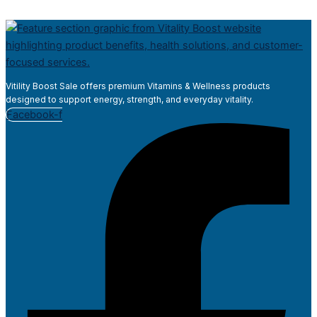
Vitility Boost Sale offers premium Vitamins & Wellness products
designed to support energy, strength, and everyday vitality.
Facebook-f