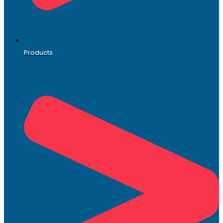
Products