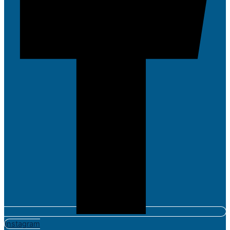
Instagram