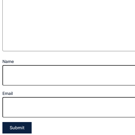
Name
Email