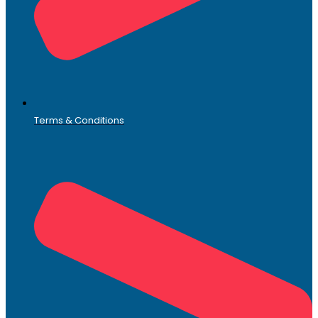
Terms & Conditions