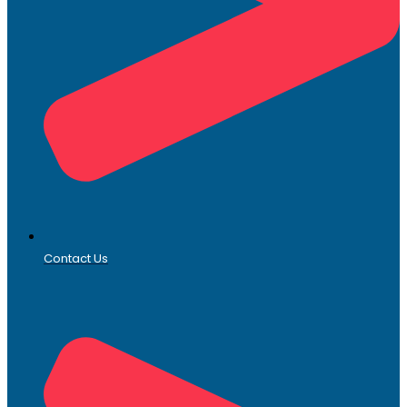
Contact Us