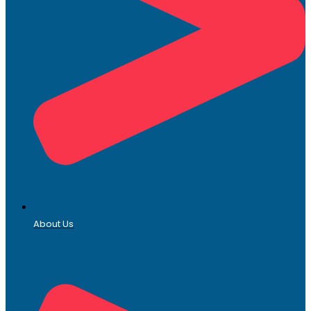
About Us