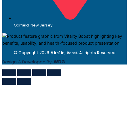
Garfield, New Jersey.
© Copyright 2026
Vitality Boost.
All rights Reserved
Design & Developed By:
WDG