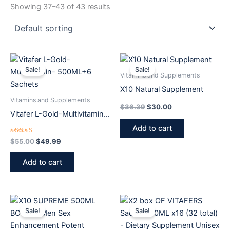
Showing 37–43 of 43 results
Original
Current
Original
Current
price
price
price
price
Sale!
Sale!
was:
is:
was:
is:
Vitamins and Supplements
$55.00.
$49.99.
$36.39.
$30.00.
X10 Natural Supplement
Vitamins and Supplements
$
36.39
$
30.00
Vitafer L-Gold-Multivitamin-
500ML+6 Sachets
Add to cart
Rated
$
55.00
$
49.99
5.00
out of 5
Add to cart
Original
Current
Original
Current
price
price
price
price
Sale!
Sale!
was:
is:
was:
is:
$50.00.
$44.99.
$83.99.
$59.99.