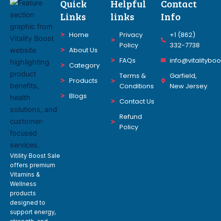
Quick
Helpful
Contact
Links
links
Info
Home
Privacy
+1 (862)
Policy
332-7738
About Us
FAQs
info@vitalitybo
Category
Terms &
Garfield,
Products
Conditions
New Jersey.
Blogs
Contact Us
Refund
Policy
Vitility Boost Sale
offers premium
Vitamins &
Wellness
products
designed to
support energy,