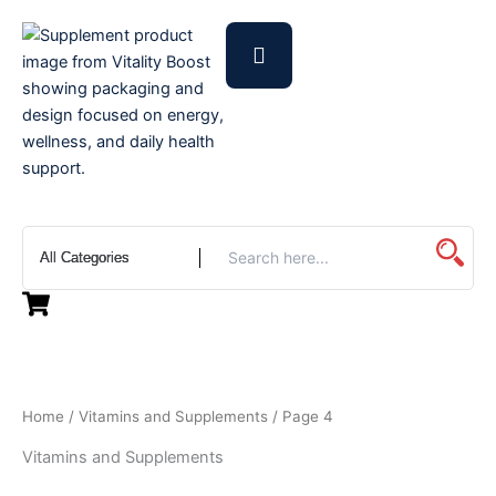
Skip
to
content
Home
/
Vitamins and Supplements
/ Page 4
Vitamins and Supplements