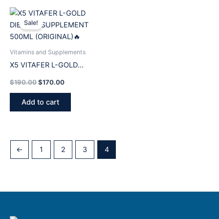
Original
Current
price
price
Sale!
was:
is:
$190.00.
$170.00.
Vitamins and Supplements
X5 VITAFER L-GOLD
DIETARY SUPPLEMENT
$
190.00
$
170.00
500ML (ORIGINAL)🔥
Add to cart
←
1
2
3
4